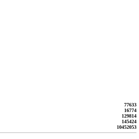
77633
16774
129814
145424
10452053