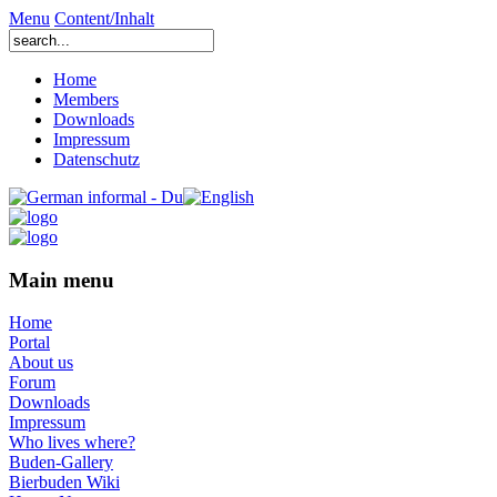
Menu
Content/Inhalt
Home
Members
Downloads
Impressum
Datenschutz
Main menu
Home
Portal
About us
Forum
Downloads
Impressum
Who lives where?
Buden-Gallery
Bierbuden Wiki