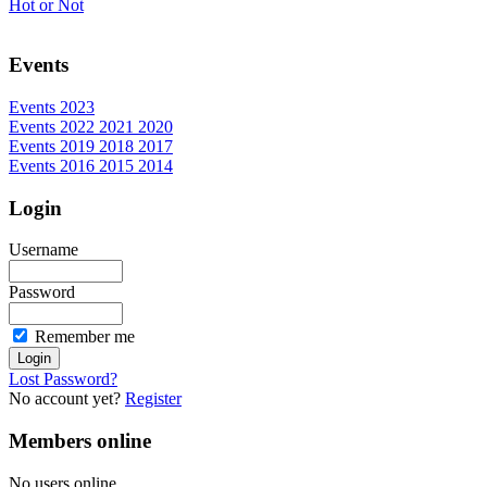
Hot or Not
Events
Events 2023
Events 2022 2021 2020
Events 2019 2018 2017
Events 2016 2015 2014
Login
Username
Password
Remember me
Lost Password?
No account yet?
Register
Members online
No users online