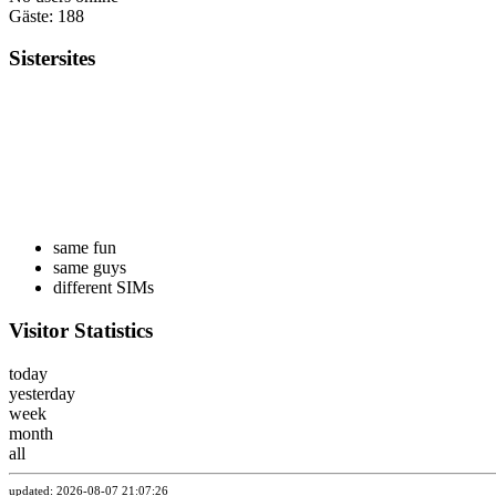
Gäste: 188
Sistersites
same fun
same guys
different SIMs
Visitor Statistics
today
yesterday
week
month
all
updated: 2026-08-07 21:07:26