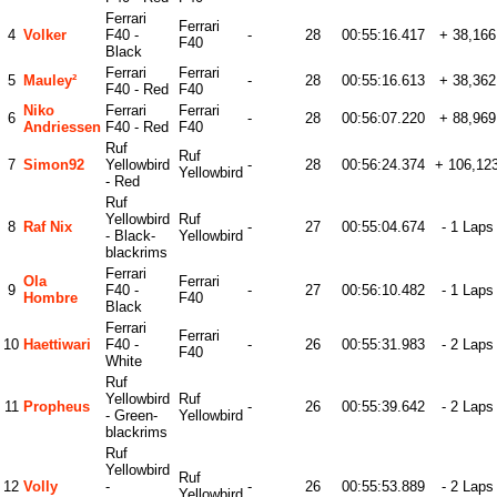
Ferrari
Ferrari
4
Volker
F40 -
-
28
00:55:16.417
+ 38,166
F40
Black
Ferrari
Ferrari
5
Mauley²
-
28
00:55:16.613
+ 38,362
F40 - Red
F40
Niko
Ferrari
Ferrari
6
-
28
00:56:07.220
+ 88,969
Andriessen
F40 - Red
F40
Ruf
Ruf
7
Simon92
Yellowbird
-
28
00:56:24.374
+ 106,12
Yellowbird
- Red
Ruf
Yellowbird
Ruf
8
Raf Nix
-
27
00:55:04.674
- 1 Laps
- Black-
Yellowbird
blackrims
Ferrari
Ola
Ferrari
9
F40 -
-
27
00:56:10.482
- 1 Laps
Hombre
F40
Black
Ferrari
Ferrari
10
Haettiwari
F40 -
-
26
00:55:31.983
- 2 Laps
F40
White
Ruf
Yellowbird
Ruf
11
Propheus
-
26
00:55:39.642
- 2 Laps
- Green-
Yellowbird
blackrims
Ruf
Yellowbird
Ruf
12
Volly
-
-
26
00:55:53.889
- 2 Laps
Yellowbird