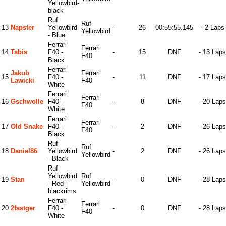
Yellowbird-
black
Ruf
Ruf
13
Napster
Yellowbird
-
26
00:55:55.145
- 2 Laps
Yellowbird
- Blue
Ferrari
Ferrari
14
Tabis
F40 -
-
15
DNF
- 13 Laps
F40
Black
Ferrari
Jakub
Ferrari
15
F40 -
-
11
DNF
- 17 Laps
Lawicki
F40
White
Ferrari
Ferrari
16
Gschwolle
F40 -
-
8
DNF
- 20 Laps
F40
White
Ferrari
Ferrari
17
Old Snake
F40 -
-
2
DNF
- 26 Laps
F40
Black
Ruf
Ruf
18
Daniel86
Yellowbird
-
2
DNF
- 26 Laps
Yellowbird
- Black
Ruf
Yellowbird
Ruf
19
Stan
-
0
DNF
- 28 Laps
- Red-
Yellowbird
blackrims
Ferrari
Ferrari
20
2fastger
F40 -
-
0
DNF
- 28 Laps
F40
White