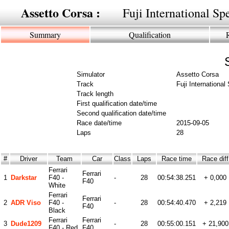
Assetto Corsa :
Fuji International S
Summary
Qualification
Simulator
Assetto Corsa
Track
Fuji Internationa
Track length
First qualification date/time
Second qualification date/time
Race date/time
2015-09-05
Laps
28
#
Driver
Team
Car
Class
Laps
Race time
Race dif
Ferrari
Ferrari
1
Darkstar
F40 -
-
28
00:54:38.251
+ 0,000
F40
White
Ferrari
Ferrari
2
ADR Viso
F40 -
-
28
00:54:40.470
+ 2,219
F40
Black
Ferrari
Ferrari
3
Dude1209
-
28
00:55:00.151
+ 21,900
F40 - Red
F40