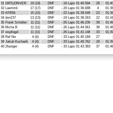
31
DiRTyDRiVER
19 (19)
DNF
- 18 Laps
01:40.594
28
01:4
32
Laemmli
17 (17)
DNF
- 20 Laps
01:36.688
4
01:3
33
KFB56
15 (15)
DNF
- 22 Laps
01:39.549
23
01:3
34
don237
13 (13)
DNF
- 24 Laps
01:39.263
22
01:4
35
Frank Schülter
11 (11)
DNF
- 26 Laps
01:46.230
39
01:4
36
Micha B
11 (11)
DNF
- 26 Laps
01:44.061
38
01:4
37
eispfogel
11 (11)
DNF
- 26 Laps
01:41.148
33
01:3
38
Raf Nix
4 (4)
DNF
- 33 Laps
01:40.184
27
39
Jakub Kucharik
4 (4)
DNF
- 33 Laps
01:40.762
29
01:3
40
2fastger
4 (4)
DNF
- 33 Laps
01:43.383
37
01:4