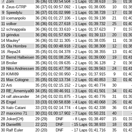
7
Zorn
36 (36)
01:00:54.504
- 1 Laps
01:38.618
16
01:3
8
Zeus-GTRP
36 (37)
01:00:57.092
- 1 Laps
01:38.005
10
01:3
9
Speedylu
36 (37)
01:01:02.998
- 1 Laps
01:38.728
17
01:3
10
icemanpolo
36 (36)
01:01:27.106
- 1 Laps
01:39.138
21
01:4
11
volker
36 (36)
01:01:27.618
- 1 Laps
01:39.732
25
01:4
12
schnappala
36 (36)
01:01:33.610
- 1 Laps
01:37.623
7
01:3
13
girindus
36 (36)
01:01:57.829
- 1 Laps
01:39.113
20
01:3
14
Mauley²
36 (36)
01:02:11.305
- 1 Laps
01:38.035
11
01:3
15
Ola Hombre
35 (36)
01:00:48.918
- 2 Laps
01:38.308
12
01:3
16
.Repa24
35 (35)
01:01:04.378
- 2 Laps
01:38.355
13
01:4
17
Bernd Halbeisen
35 (36)
01:01:08.256
- 2 Laps
01:39.000
19
01:4
18
Broiler
35 (36)
01:01:09.635
- 2 Laps
01:36.128
2
01:3
19
Niko Andriessen
35 (35)
01:01:47.758
- 2 Laps
01:39.563
24
01:4
20
KIMI89
35 (35)
01:02:00.950
- 2 Laps
01:37.915
9
01:4
21
Max Cologne
35 (35)
01:02:13.734
- 2 Laps
01:40.853
32
01:4
22
Arti
35 (35)
01:02:15.152
- 2 Laps
01:40.774
30
23
RE_Amemiya90
34 (35)
01:00:46.911
- 3 Laps
01:41.501
34
01:4
24
ralf.alexander
34 (34)
01:02:01.875
- 3 Laps
01:40.776
31
01:3
25
Engel
33 (33)
01:00:58.838
- 4 Laps
01:40.068
26
01:4
26
Italo Catani
33 (33)
01:02:14.774
- 4 Laps
01:42.338
36
01:4
27
maxximo 71
30 (31)
01:00:17.902
- 7 Laps
01:50.231
40
28
Joker(CH)
29 (29)
DNF
- 8 Laps
01:38.497
15
01:3
29
Daniel86
22 (22)
DNF
- 15 Laps
01:38.933
18
01:3
30
Ralf Euler
20 (20)
DNF
- 17 Laps
01:41.716
35
01:4