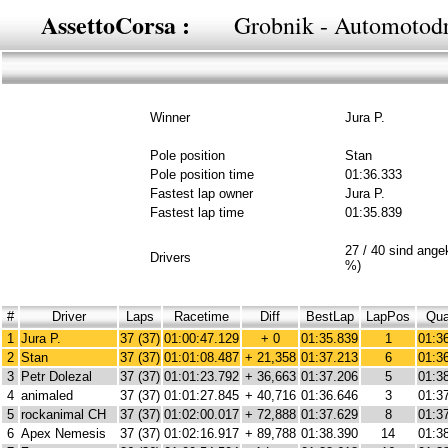
AssettoCorsa :
Grobnik - Automotod
Winner
Jura P.
Pole position
Stan
Pole position time
01:36.333
Fastest lap owner
Jura P.
Fastest lap time
01:35.839
27 / 40 sind ang
Drivers
%)
#
Driver
Laps
Racetime
Diff
BestLap
LapPos
Qua
1
Jura P.
37 (37)
01:00:47.129
+ 0
01:35.839
1
01:3
2
Stan
37 (37)
01:01:08.487
+ 21,358
01:37.213
6
01:3
3
Petr Dolezal
37 (37)
01:01:23.792
+ 36,663
01:37.206
5
01:3
4
animaled
37 (37)
01:01:27.845
+ 40,716
01:36.646
3
01:3
5
rockanimal CH
37 (37)
01:02:00.017
+ 72,888
01:37.629
8
01:3
6
Apex Nemesis
37 (37)
01:02:16.917
+ 89,788
01:38.390
14
01:3