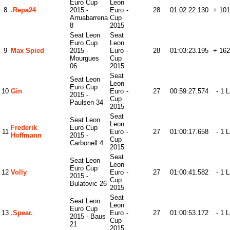
Euro Cup
Leon
8
.Repa24
2015 -
Euro
-
28
01:02:22.130
+ 101
Arruabarrena
Cup
8
2015
Seat Leon
Seat
Euro Cup
Leon
9
Max Spied
2015 -
Euro
-
28
01:03:23.195
+ 162
Mourgues
Cup
06
2015
Seat
Seat Leon
Leon
Euro Cup
10
Gin
Euro
-
27
00:59:27.574
- 1 
2015 -
Cup
Paulsen 34
2015
Seat
Seat Leon
Leon
Frederik
Euro Cup
11
Euro
-
27
01:00:17.658
- 1 
Hoffmann
2015 -
Cup
Carbonell 4
2015
Seat
Seat Leon
Leon
Euro Cup
12
Volly
Euro
-
27
01:00:41.582
- 1 
2015 -
Cup
Bulatovic 26
2015
Seat
Seat Leon
Leon
Euro Cup
13
.spear.
Euro
-
27
01:00:53.172
- 1 
2015 - Baus
Cup
21
2015