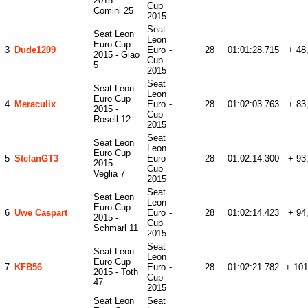
2015 -
Cup
Comini 25
2015
Seat
Seat Leon
Leon
Euro Cup
3
Dude1209
Euro
-
28
01:01:28.715
+ 48
2015 - Giao
Cup
5
2015
Seat
Seat Leon
Leon
Euro Cup
4
Meraculix
Euro
-
28
01:02:03.763
+ 83
2015 -
Cup
Rosell 12
2015
Seat
Seat Leon
Leon
Euro Cup
5
StefanGT3
Euro
-
28
01:02:14.300
+ 93
2015 -
Cup
Veglia 7
2015
Seat
Seat Leon
Leon
Euro Cup
6
Uwe Caspart
Euro
-
28
01:02:14.423
+ 94
2015 -
Cup
Schmarl 11
2015
Seat
Seat Leon
Leon
Euro Cup
7
KFB56
Euro
-
28
01:02:21.782
+ 101
2015 - Toth
Cup
47
2015
Seat Leon
Seat