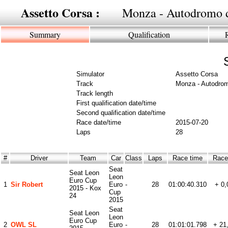
Assetto Corsa :
Monza - Autodromo 
Summary
Qualification
Simulator
Assetto Corsa
Track
Monza - Autodro
Track length
First qualification date/time
Second qualification date/time
Race date/time
2015-07-20
Laps
28
#
Driver
Team
Car
Class
Laps
Race time
Race 
Seat
Seat Leon
Leon
Euro Cup
1
Sir Robert
Euro
-
28
01:00:40.310
+ 0,
2015 - Kox
Cup
24
2015
Seat
Seat Leon
Leon
Euro Cup
2
OWL SL
Euro
-
28
01:01:01.798
+ 21