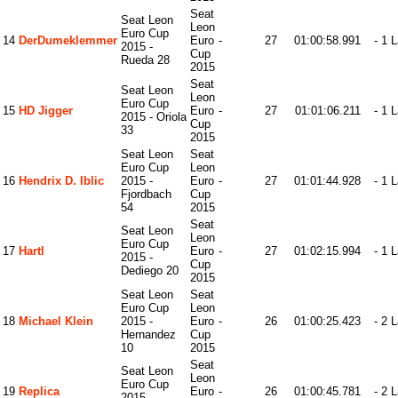
Seat
Seat Leon
Leon
Euro Cup
14
DerDumeklemmer
Euro
-
27
01:00:58.991
- 1 
2015 -
Cup
Rueda 28
2015
Seat
Seat Leon
Leon
Euro Cup
15
HD Jigger
Euro
-
27
01:01:06.211
- 1 
2015 - Oriola
Cup
33
2015
Seat Leon
Seat
Euro Cup
Leon
16
Hendrix D. Iblic
2015 -
Euro
-
27
01:01:44.928
- 1 
Fjordbach
Cup
54
2015
Seat
Seat Leon
Leon
Euro Cup
17
Hartl
Euro
-
27
01:02:15.994
- 1 
2015 -
Cup
Dediego 20
2015
Seat Leon
Seat
Euro Cup
Leon
18
Michael Klein
2015 -
Euro
-
26
01:00:25.423
- 2 
Hernandez
Cup
10
2015
Seat
Seat Leon
Leon
Euro Cup
19
Replica
Euro
-
26
01:00:45.781
- 2 
2015 -