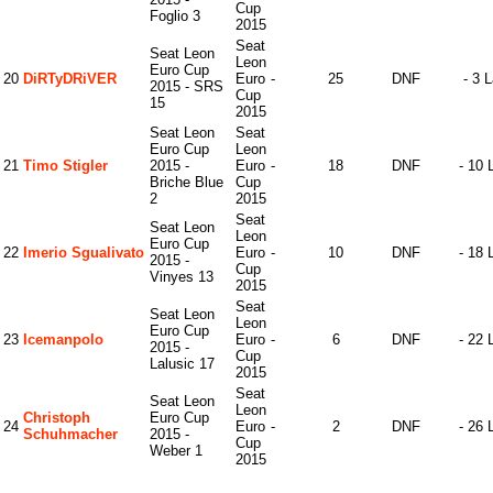
Cup
Foglio 3
2015
Seat
Seat Leon
Leon
Euro Cup
20
DiRTyDRiVER
Euro
-
25
DNF
- 3 
2015 - SRS
Cup
15
2015
Seat Leon
Seat
Euro Cup
Leon
21
Timo Stigler
2015 -
Euro
-
18
DNF
- 10 
Briche Blue
Cup
2
2015
Seat
Seat Leon
Leon
Euro Cup
22
Imerio Sgualivato
Euro
-
10
DNF
- 18 
2015 -
Cup
Vinyes 13
2015
Seat
Seat Leon
Leon
Euro Cup
23
Icemanpolo
Euro
-
6
DNF
- 22 
2015 -
Cup
Lalusic 17
2015
Seat
Seat Leon
Leon
Christoph
Euro Cup
24
Euro
-
2
DNF
- 26 
Schuhmacher
2015 -
Cup
Weber 1
2015