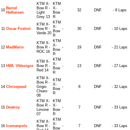
KTM X-
KTM
Bernd
Bow R -
X-
10
-
32
DNF
- 8 Laps
Halbeisen
Light
Bow
Grey 13
R
KTM
KTM X-
X-
11
Oscar Foxtrot
Bow R -
-
30
DNF
- 10 Laps
Bow
Verde 20
R
KTM
KTM X-
X-
12
MadMario
Bow R -
-
19
DNF
- 21 Laps
Bow
ROC 16
R
KTM
KTM X-
X-
13
HWL Vfdesignz
Bow R -
-
13
DNF
- 27 Laps
Bow
Red 14
R
KTM X-
KTM
Bow R -
X-
14
Chrisspeed
Grigio
-
8
DNF
- 32 Laps
Bow
Chiaro
R
08
KTM X-
KTM
Bow R -
X-
15
Deatroy
-
7
DNF
- 33 Laps
Limone
Bow
07
R
KTM
KTM X-
X-
16
Icemanpolo
Bow R -
-
7
DNF
- 33 Laps
Bow