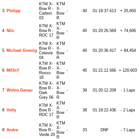
KTM X-
KTM
Bow R -
X-
3
Philipp
-
40
01:19:37.613
+ 25,650
Carbon
Bow
03
R
KTM
KTM X-
X-
4
Nils
Bow R -
-
40
01:20:26.569
+ 74,606
Bow
ROC 17
R
KTM X-
KTM
Bow R -
X-
5
Michael Greinig
-
40
01:20:36.417
+ 84,454
Celeste
Bow
04
R
KTM X-
KTM
Bow R -
X-
6
M03nY
-
40
01:21:12.566
+ 120,603
Rosso
Bow
18
R
KTM X-
KTM
Bow R -
X-
7
Wohin Genau
-
39
01:20:12.209
- 1 Laps
Dark
Bow
Grey 06
R
KTM
KTM X-
X-
8
Volly
Bow R -
-
38
01:19:22.436
- 2 Laps
Bow
ROC 17
R
KTM
KTM X-
X-
9
Andre
Bow R -
-
33
DNF
- 7 Laps
Bow
Verde 20
R