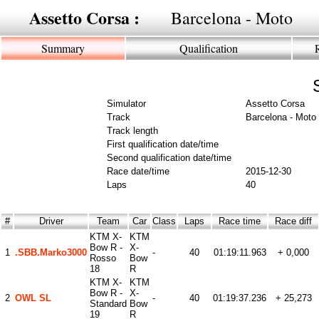
Assetto Corsa :
Barcelona - Moto
Summary
Qualification
Simulator
Assetto Corsa
Track
Barcelona - Moto
Track length
First qualification date/time
Second qualification date/time
Race date/time
2015-12-30
Laps
40
#
Driver
Team
Car
Class
Laps
Race time
Race diff
KTM X-
KTM
Bow R -
X-
1
.SBB.Marko3000
-
40
01:19:11.963
+ 0,000
Rosso
Bow
18
R
KTM X-
KTM
Bow R -
X-
2
OWL SL
-
40
01:19:37.236
+ 25,273
Standard
Bow
19
R