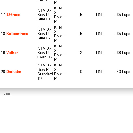
Red 14
R
KTM
KTM X-
X-
17
126race
Bow R -
-
5
DNF
- 35 Laps
Bow
Blue 01
R
KTM
KTM X-
X-
18
Kolbenfresa
Bow R -
-
5
DNF
- 35 Laps
Bow
Blue 02
R
KTM
KTM X-
X-
19
Volker
Bow R -
-
2
DNF
- 38 Laps
Bow
Cyan 05
R
KTM X-
KTM
Bow R -
X-
20
Darkstar
-
0
DNF
- 40 Laps
Standard
Bow
19
R
Logs