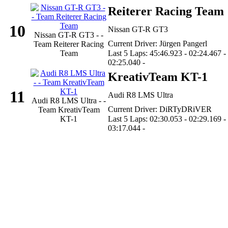
Reiterer Racing Team
10
Nissan GT-R GT3
Nissan GT-R GT3 - -
Current Driver: Jürgen Pangerl
Team Reiterer Racing
Team
Last 5 Laps: 45:46.923 - 02:24.467 -
02:25.040 -
KreativTeam KT-1
11
Audi R8 LMS Ultra
Audi R8 LMS Ultra - -
Current Driver: DiRTyDRiVER
Team KreativTeam
KT-1
Last 5 Laps: 02:30.053 - 02:29.169 -
03:17.044 -