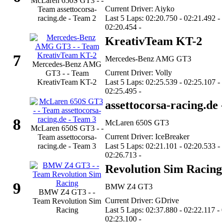
McLaren 650S GT3 - -
Current Driver: Aiyko
Team assettocorsa-
racing.de - Team 2
Last 5 Laps: 02:20.750 - 02:21.492 -
02:20.454 -
KreativTeam KT-2
7
Mercedes-Benz AMG GT3
Mercedes-Benz AMG
Current Driver: Volly
GT3 - - Team
KreativTeam KT-2
Last 5 Laps: 02:25.539 - 02:25.107 -
02:25.495 -
assettocorsa-racing.de
8
McLaren 650S GT3
McLaren 650S GT3 - -
Current Driver: IceBreaker
Team assettocorsa-
racing.de - Team 3
Last 5 Laps: 02:21.101 - 02:20.533 -
02:26.713 -
Revolution Sim Racing
9
BMW Z4 GT3
BMW Z4 GT3 - -
Current Driver: GDrive
Team Revolution Sim
Racing
Last 5 Laps: 02:37.880 - 02:22.117 -
02:23.100 -