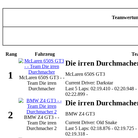
Teamwertu
Rang
Fahrzeug
Te
Die irren Durchmache
1
McLaren 650S GT3
McLaren 650S GT3 - -
Current Driver: Darkstar
Team Die irren
Durchmacher
Last 5 Laps: 02:19.410 - 02:20.948 -
02:22.899 -
Die irren Durchmache
2
BMW Z4 GT3
BMW Z4 GT3 - -
Current Driver: Old Snake
Team Die irren
Durchmacher 2
Last 5 Laps: 02:18.876 - 02:19.725 -
02:19.318 -