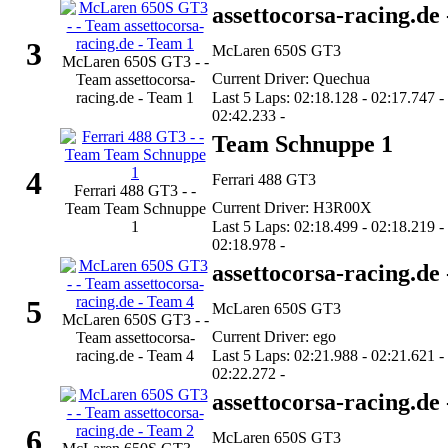
assettocorsa-racing.de
3
McLaren 650S GT3
McLaren 650S GT3 - -
Current Driver: Quechua
Team assettocorsa-
racing.de - Team 1
Last 5 Laps: 02:18.128 - 02:17.747 -
02:42.233 -
Team Schnuppe 1
4
Ferrari 488 GT3
Ferrari 488 GT3 - -
Current Driver: H3R00X
Team Team Schnuppe
1
Last 5 Laps: 02:18.499 - 02:18.219 -
02:18.978 -
assettocorsa-racing.de
5
McLaren 650S GT3
McLaren 650S GT3 - -
Current Driver: ego
Team assettocorsa-
racing.de - Team 4
Last 5 Laps: 02:21.988 - 02:21.621 -
02:22.272 -
assettocorsa-racing.de
6
McLaren 650S GT3