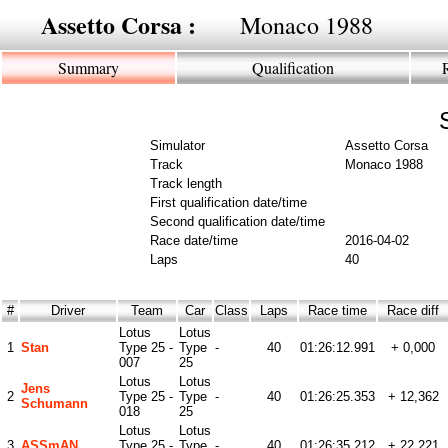
Assetto Corsa :
Monaco 1988
Summary
Qualification
Simulator
Assetto Corsa
Track
Monaco 1988
Track length
First qualification date/time
Second qualification date/time
Race date/time
2016-04-02
Laps
40
#
Driver
Team
Car
Class
Laps
Race time
Race diff
Lotus
Lotus
1
Stan
Type 25 -
Type
-
40
01:26:12.991
+ 0,000
007
25
Lotus
Lotus
Jens
2
Type 25 -
Type
-
40
01:26:25.353
+ 12,362
Schumann
018
25
Lotus
Lotus
3
ASSmAN
Type 25 -
Type
-
40
01:26:35.212
+ 22,221