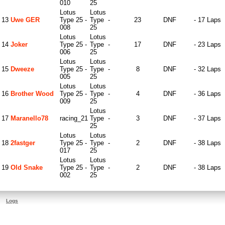
010
25
Lotus
Lotus
13
Uwe GER
Type 25 -
Type
-
23
DNF
- 17 Laps
008
25
Lotus
Lotus
14
Joker
Type 25 -
Type
-
17
DNF
- 23 Laps
006
25
Lotus
Lotus
15
Dweeze
Type 25 -
Type
-
8
DNF
- 32 Laps
005
25
Lotus
Lotus
16
Brother Wood
Type 25 -
Type
-
4
DNF
- 36 Laps
009
25
Lotus
17
Maranello78
racing_21
Type
-
3
DNF
- 37 Laps
25
Lotus
Lotus
18
2fastger
Type 25 -
Type
-
2
DNF
- 38 Laps
017
25
Lotus
Lotus
19
Old Snake
Type 25 -
Type
-
2
DNF
- 38 Laps
002
25
Logs