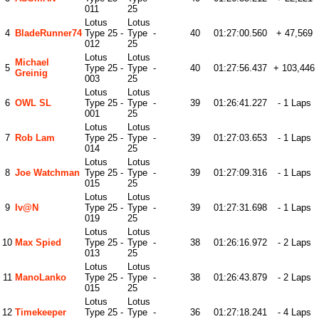
011
25
Lotus
Lotus
4
BladeRunner74
Type 25 -
Type
-
40
01:27:00.560
+ 47,569
012
25
Lotus
Lotus
Michael
5
Type 25 -
Type
-
40
01:27:56.437
+ 103,446
Greinig
003
25
Lotus
Lotus
6
OWL SL
Type 25 -
Type
-
39
01:26:41.227
- 1 Laps
001
25
Lotus
Lotus
7
Rob Lam
Type 25 -
Type
-
39
01:27:03.653
- 1 Laps
014
25
Lotus
Lotus
8
Joe Watchman
Type 25 -
Type
-
39
01:27:09.316
- 1 Laps
015
25
Lotus
Lotus
9
Iv@n
Type 25 -
Type
-
39
01:27:31.698
- 1 Laps
019
25
Lotus
Lotus
10
Max Spied
Type 25 -
Type
-
38
01:26:16.972
- 2 Laps
013
25
Lotus
Lotus
11
ManoLanko
Type 25 -
Type
-
38
01:26:43.879
- 2 Laps
015
25
Lotus
Lotus
12
Timekeeper
Type 25 -
Type
-
36
01:27:18.241
- 4 Laps