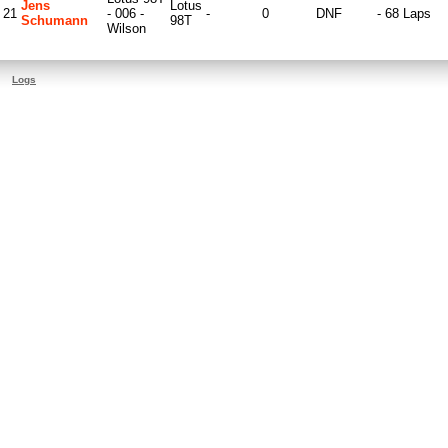
Jens
Lotus
21
- 006 -
-
0
DNF
- 68 Laps
Schumann
98T
Wilson
Logs