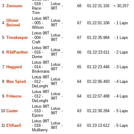
- 019 -
Lotus
3
Zasoune
-
68
01:22:31.155
+ 30,257
Race
98T
Trim
Lotus 98T
Olivier
Lotus
4
- 005 -
-
67
01:22:01.106
- 1 Laps
Boissel
98T
Wilson
Lotus 98T
Lotus
5
Timekeeper
- 004 -
-
67
01:22:35.984
- 1 Laps
98T
Craft
Lotus 98T
Lotus
6
R3dPanther
- 016 -
-
66
01:22:23.611
- 2 Laps
98T
Dome
Lotus 98T
Lotus
7
Haggard
- 014 -
-
65
01:22:23.446
- 3 Laps
98T
Brokmans
Lotus 98T
Lotus
8
Max Spied
- 012 -
-
64
01:22:06.493
- 4 Laps
98T
DeLonghi
Lotus 98T
Lotus
9
Friteuze
- 012 -
-
64
01:22:07.488
- 4 Laps
98T
DeLonghi
Lotus 98T
Lotus
10
Caster
- 010 -
-
63
01:22:30.284
- 5 Laps
98T
Epoxo
Lotus 98T
Lotus
11
ESKaeS
- 018 -
-
63
01:23:13.612
- 5 Laps
98T
Mullberry