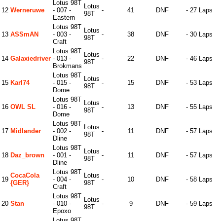
Lotus 98T
Lotus
12
Werneruwe
- 007 -
-
41
DNF
- 27 Laps
98T
Eastern
Lotus 98T
Lotus
13
ASSmAN
- 003 -
-
38
DNF
- 30 Laps
98T
Craft
Lotus 98T
Lotus
14
Galaxiedriver
- 013 -
-
22
DNF
- 46 Laps
98T
Brokmans
Lotus 98T
Lotus
15
Karl74
- 015 -
-
15
DNF
- 53 Laps
98T
Dome
Lotus 98T
Lotus
16
OWL SL
- 016 -
-
13
DNF
- 55 Laps
98T
Dome
Lotus 98T
Lotus
17
Midlander
- 002 -
-
11
DNF
- 57 Laps
98T
Dline
Lotus 98T
Lotus
18
Daz_brown
- 001 -
-
11
DNF
- 57 Laps
98T
Dline
Lotus 98T
CocaCola
Lotus
19
- 004 -
-
10
DNF
- 58 Laps
{GER}
98T
Craft
Lotus 98T
Lotus
20
Stan
- 010 -
-
9
DNF
- 59 Laps
98T
Epoxo
Lotus 98T