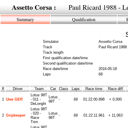
Assetto Corsa :
Paul Ricard 1988 - Le
Summary
Qualification
Simulator
Assetto Corsa
Track
Paul Ricard 1988 
Track length
First qualification date/time
Second qualification date/time
Race date/time
2016-05-18
Laps
68
#
Driver
Team
Car
Class
Laps
Race time
Race diff
Lotus 98T
Lotus
1
Uwe GER
- 011 -
-
68
01:22:00.898
+ 0,000
98T
DeLonghi
Lotus 98T
- 020 -
Lotus
2
Gripkeeper
-
68
01:22:11.961
+ 11,063
Race
98T
Trim
Lotus 98T