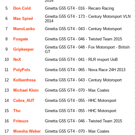
2014
5
Don Cold
Ginetta G55 GT4 - 016 - Recaro Racing
Ginetta G55 GT4 - 173 - Century Motorsport VLN
6
Max Spied
2014
7
ManoLanko
Ginetta G55 GT4 - 043 - Century Motorsport
8
Fosgate
Ginetta G55 GT4 - 046 - Twisted Team 2015
Ginetta G55 GT4 - 048 - Fox Motorsport - British
9
Gripkeeper
GT
10
NoX
Ginetta G55 GT4 - 041 - RLR msport UoB
11
PolyPols
Ginetta G55 GT4 - 065 - Nova Race 24H 2013
12
Kolbenfresa
Ginetta G55 GT4 - 043 - Century Motorsport
13
Michael Klein
Ginetta G55 GT4 - 070 - Max Coates
14
Cobra_AUT
Ginetta G55 GT4 - 055 - HHC Motorsport
15
Tho
Ginetta G55 GT4 - 055 - HHC Motorsport
16
Friteuze
Ginetta G55 GT4 - 046 - Twisted Team 2015
17
Moesha Weber
Ginetta G55 GT4 - 070 - Max Coates