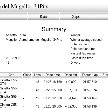
 del Mugello -34Pits
Race
Gaps
Summary
Assetto Corsa
Winner
Mugello - Autodromo del Mugello -34Pits
Winner average speed
Pole position
Pole position time
Fastest lap owner
2016-09-10
Fastest lap time
43
Drivers
Car
Class
Laps
Race time
Race diff
Fastest lap
Star
Ginetta G55
-
43
01:25:18.169
+ 0,000
01:57.310
GT4
Ginetta G55
-
43
01:25:55.300
+ 37,131
01:57.974
GT4
Ginetta G55
-
43
01:26:12.859
+ 54,690
01:58.164
GT4
Ginetta G55
-
43
01:26:20.505
+ 62,336
01:58.139