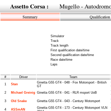
Assetto Corsa :
Mugello - Autodromo
Summary
Qualification
Simulator
Track
Track length
First qualification date/time
Second qualification date/time
Race date/time
Laps
#
Driver
Team
Ginetta G55 GT4 - 048 - Fox Motorsport - British
1
Stan
GT
2
Michael Greinig
Ginetta G55 GT4 - 041 - RLR msport UoB
3
Old Snake
Ginetta G55 GT4 - 043 - Century Motorsport
Ginetta G55 GT4 - 173 - Century Motorsport VLN
4
ASSmAN