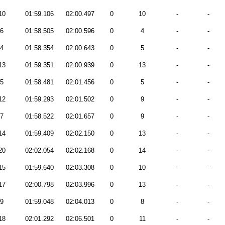
10
01:59.106
02:00.497
0
10
-
-
6
01:58.505
02:00.596
0
4
-
-
4
01:58.354
02:00.643
0
5
-
-
13
01:59.351
02:00.939
0
13
-
-
5
01:58.481
02:01.456
0
5
-
-
12
01:59.293
02:01.502
0
9
-
-
7
01:58.522
02:01.657
0
9
-
-
14
01:59.409
02:02.150
0
13
-
-
20
02:02.054
02:02.168
0
14
-
-
15
01:59.640
02:03.308
0
10
-
-
17
02:00.798
02:03.996
0
13
-
-
9
01:59.048
02:04.013
0
8
-
-
18
02:01.292
02:06.501
0
11
-
-