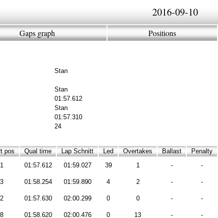
2016-09-10
Gaps graph
Positions
Stan
Stan
01:57.612
Stan
01:57.310
24
t pos
Qual time
Lap Schnitt
Led
Overtakes
Ballast
Penalty
1
01:57.612
01:59.027
39
1
-
-
3
01:58.254
01:59.890
4
2
-
-
2
01:57.630
02:00.299
0
0
-
-
8
01:58.620
02:00.476
0
13
-
-