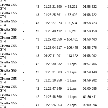
GT4
Ginetta G55
-
43
01:26:21.390
+ 63,221
01:58.522
GT4
Ginetta G55
-
43
01:26:25.661
+ 67,492
01:58.722
GT4
Ginetta G55
-
43
01:26:27.673
+ 69,504
01:58.723
GT4
Ginetta G55
-
43
01:26:40.412
+ 82,243
01:58.158
GT4
Ginetta G55
-
43
01:27:02.650
+ 104,481
01:58.463
GT4
Ginetta G55
-
43
01:27:04.617
+ 106,448
01:58.976
GT4
Ginetta G55
-
43
01:27:11.291
+ 113,122
01:58.992
GT4
Ginetta G55
-
42
01:25:30.332
- 1 Laps
01:57.706
GT4
Ginetta G55
-
42
01:25:31.083
- 1 Laps
01:59.148
GT4
Ginetta G55
-
42
01:26:18.958
- 1 Laps
01:59.282
GT4
Ginetta G55
-
42
01:26:47.849
- 1 Laps
02:00.985
GT4
Ginetta G55
-
42
01:26:48.569
- 1 Laps
01:59.411
GT4
Ginetta G55
-
41
01:26:26.563
- 2 Laps
02:00.694
GT4