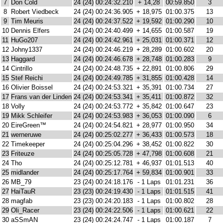
7
Don Cold
24 (24)
00:24:32.210
+ 14,28
00:59.850
3
8
Robert Viedbeck
24 (24)
00:24:36.905
+ 18,975
01:00.375
13
9
Tim Meuris
24 (24)
00:24:37.522
+ 19,592
01:00.290
10
10
Dennis Elfers
24 (24)
00:24:40.499
+ 14,655
01:00.587
19
11
HuGo207
24 (24)
00:24:42.961
+ 25,031
01:00.371
12
12
Johny1337
24 (24)
00:24:46.219
+ 28,289
01:00.602
20
13
Haggard
24 (24)
00:24:46.678
+ 28,748
01:00.283
9
14
Cintrillo
24 (24)
00:24:48.735
+ 22,891
01:00.806
29
15
Stef Reichi
24 (24)
00:24:49.785
+ 31,855
01:00.428
14
16
Olivier Boissel
24 (24)
00:24:53.321
+ 35,391
01:00.734
27
17
Frans van der Linden
24 (24)
00:24:53.341
+ 35,411
01:00.872
32
18
Volly
24 (24)
00:24:53.772
+ 35,842
01:00.647
23
19
Mikk Schleifer
24 (24)
00:24:53.983
+ 36,053
01:00.090
6
20
EireGreen™
24 (24)
00:24:54.821
+ 28,977
01:00.950
34
21
werneruwe
24 (24)
00:25:02.277
+ 36,433
01:00.573
18
22
Timekeeper
24 (24)
00:25:04.296
+ 38,452
01:00.822
30
23
Friteuze
24 (24)
00:25:05.728
+ 47,798
01:00.608
21
24
Tho
24 (24)
00:25:12.781
+ 46,937
01:01.513
40
25
midlander
24 (24)
00:25:17.764
+ 59,834
01:00.901
33
26
MB_79
23 (24)
00:24:18.176
- 1 Laps
01:01.231
36
27
HaiTauR
23 (23)
00:24:19.430
- 1 Laps
01:01.515
41
28
magfab
23 (23)
00:24:20.183
- 1 Laps
01:00.802
28
29
Oli_Racer
23 (24)
00:24:22.506
- 1 Laps
01:00.621
22
30
aSSmAN
23 (24)
00:24:24.747
- 1 Laps
01:00.187
7