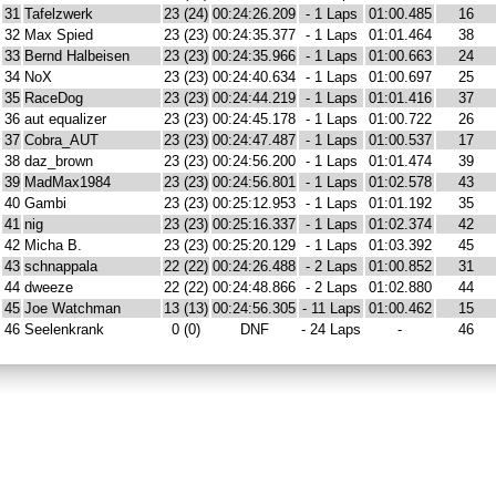
31
Tafelzwerk
23 (24)
00:24:26.209
- 1 Laps
01:00.485
16
32
Max Spied
23 (23)
00:24:35.377
- 1 Laps
01:01.464
38
33
Bernd Halbeisen
23 (23)
00:24:35.966
- 1 Laps
01:00.663
24
34
NoX
23 (23)
00:24:40.634
- 1 Laps
01:00.697
25
35
RaceDog
23 (23)
00:24:44.219
- 1 Laps
01:01.416
37
36
aut equalizer
23 (23)
00:24:45.178
- 1 Laps
01:00.722
26
37
Cobra_AUT
23 (23)
00:24:47.487
- 1 Laps
01:00.537
17
38
daz_brown
23 (23)
00:24:56.200
- 1 Laps
01:01.474
39
39
MadMax1984
23 (23)
00:24:56.801
- 1 Laps
01:02.578
43
40
Gambi
23 (23)
00:25:12.953
- 1 Laps
01:01.192
35
41
nig
23 (23)
00:25:16.337
- 1 Laps
01:02.374
42
42
Micha B.
23 (23)
00:25:20.129
- 1 Laps
01:03.392
45
43
schnappala
22 (22)
00:24:26.488
- 2 Laps
01:00.852
31
44
dweeze
22 (22)
00:24:48.866
- 2 Laps
01:02.880
44
45
Joe Watchman
13 (13)
00:24:56.305
- 11 Laps
01:00.462
15
46
Seelenkrank
0 (0)
DNF
- 24 Laps
-
46