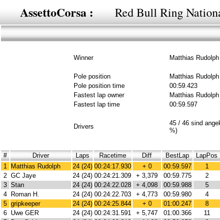
AssettoCorsa :
Red Bull Ring Nationa
Winner
Matthias Rudolph
Pole position
Matthias Rudolph
Pole position time
00:59.423
Fastest lap owner
Matthias Rudolph
Fastest lap time
00:59.597
45 / 46 sind ang
Drivers
%)
#
Driver
Laps
Racetime
Diff
BestLap
LapPos
1
Matthias Rudolph
24 (24)
00:24:17.930
+ 0
00:59.597
1
2
GC Jaye
24 (24)
00:24:21.309
+ 3,379
00:59.775
2
3
Stan
24 (24)
00:24:22.028
+ 4,098
00:59.988
5
4
Roman H.
24 (24)
00:24:22.703
+ 4,773
00:59.980
4
5
gripkeeper
24 (24)
00:24:25.844
+ 0
01:00.247
8
6
Uwe GER
24 (24)
00:24:31.591
+ 5,747
01:00.366
11