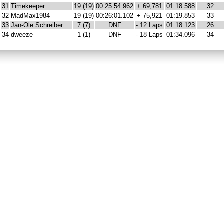
31
Timekeeper
19 (19)
00:25:54.962
+ 69,781
01:18.588
32
32
MadMax1984
19 (19)
00:26:01.102
+ 75,921
01:19.853
33
33
Jan-Ole Schreiber
7 (7)
DNF
- 12 Laps
01:18.123
26
34
dweeze
1 (1)
DNF
- 18 Laps
01:34.096
34