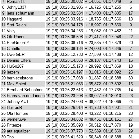
7
Roman H.
19 (19)
00:25:00.032
+ 14,851
01:17.049
5
8
Johny1337
19 (19)
00:25:01.906
+ 16,725
01:17.255
6
9
jens schumann
19 (19)
00:25:02.584
+ 17,403
01:17.835
17
10
Haggard
19 (19)
00:25:03.916
+ 18,735
01:17.666
13
11
Stef Reichi
19 (19)
00:25:04.178
+ 18,997
01:17.360
9
12
Volly
19 (19)
00:25:04.263
+ 19,082
01:17.482
11
13
Oli_Racer
19 (19)
00:25:06.598
+ 21,417
01:17.948
22
14
EireGreen™
19 (19)
00:25:08.716
+ 23,535
01:17.879
20
15
Cintrillo
19 (19)
00:25:09.184
+ 24,003
01:17.346
7
16
Uwe GER
19 (19)
00:25:12.780
+ 27,599
01:17.488
12
17
Dennis Elfers
19 (19)
00:25:14.368
+ 29,187
01:17.743
15
18
HuGo207
19 (19)
00:25:15.173
+ 29,992
01:17.869
18
19
jerzem
19 (19)
00:25:16.197
+ 31,016
01:18.092
25
20
berniecelstone
19 (19)
00:25:17.068
+ 31,887
01:18.388
30
21
Max Spied
19 (19)
00:25:21.053
+ 35,872
01:17.802
16
22
Bernhard Schupfner
19 (19)
00:25:22.613
+ 37,432
01:17.735
14
23
Frans van der Linden
19 (19)
00:25:23.208
+ 38,027
01:18.010
23
24
Johnny.AUT.
19 (19)
00:25:24.003
+ 38,822
01:18.066
24
25
HaiTauR
19 (19)
00:25:26.914
+ 41,733
01:17.901
21
26
Ola Hombre
19 (19)
00:25:28.403
+ 43,222
01:18.215
28
27
werneruwe
19 (19)
00:25:34.632
+ 49,451
01:18.151
27
28
Friteuze
19 (19)
00:25:35.693
+ 50,512
01:17.870
19
29
aut equalizer
19 (19)
00:25:37.770
+ 52,589
01:18.360
29
30
Tho
19 (19)
00:25:41.529
+ 56,348
01:18.388
31