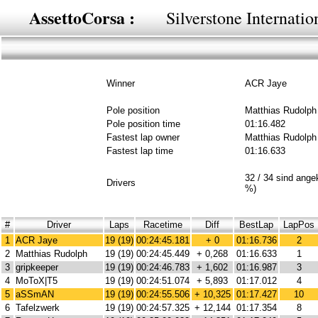
AssettoCorsa :
Silverstone Internati
Winner
ACR Jaye
Pole position
Matthias Rudolph
Pole position time
01:16.482
Fastest lap owner
Matthias Rudolph
Fastest lap time
01:16.633
32 / 34 sind ang
Drivers
%)
#
Driver
Laps
Racetime
Diff
BestLap
LapPos
1
ACR Jaye
19 (19)
00:24:45.181
+ 0
01:16.736
2
2
Matthias Rudolph
19 (19)
00:24:45.449
+ 0,268
01:16.633
1
3
gripkeeper
19 (19)
00:24:46.783
+ 1,602
01:16.987
3
4
MoToX|T5
19 (19)
00:24:51.074
+ 5,893
01:17.012
4
5
aSSmAN
19 (19)
00:24:55.506
+ 10,325
01:17.427
10
6
Tafelzwerk
19 (19)
00:24:57.325
+ 12,144
01:17.354
8