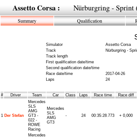
Assetto Corsa :
Nürburgring - Sprin
Summary
Qualification
Simulator
Assetto Corsa
Track
Nürburgring - Spr
Track length
First qualification date/time
Second qualification date/time
Race date/time
2017-04-26
Laps
24
#
Driver
Team
Car
Class
Laps
Race time
Race diff
Mercedes
SLS
Mercedes
AMG
SLS
1
Der Stefan
GT3 -
-
24
00:35:28.773
+ 0,000
AMG
022 -
GT3
ROWE
Racing
Mercedes