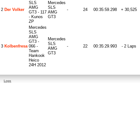
SLS
Mercedes
AMG
SLS
2
Der Volker
-
24
00:35:59.298
+ 30,525
GT3 - 117
AMG
- Kunos
GT3
ZP
Mercedes
SLS
AMG
Mercedes
GT3 -
SLS
3
Kolbenfresa
066 -
-
22
00:35:29.993
- 2 Laps
AMG
Team
GT3
Hankook
Heico
24H 2012
Logs