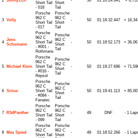
2
Johny1337
-
50
01:18:24.841
+ 8,73
Short Tail
Short
- 018
Tail
Porsche
Porsche
962 C
962 C
3
Volly
-
50
01:18:32.447
+ 16,34
Short Tail
Short
- 017
Tail
Porsche
Porsche
962 C
Jens
962 C
4
Short Tail
-
50
01:18:52.173
+ 36,06
Schumann
Short
- #001 -
Tail
Rothmans
Porsche
Porsche
962 C
962 C
5
Michael Klein
Short Tail
-
50
01:19:27.696
+ 71,59
Short
- #016 -
Tail
Repsol
Porsche
Porsche
962 C
962 C
6
Sirius
Short Tail
-
50
01:19:41.113
+ 85,00
Short
- #084 -
Tail
Fanatec
Porsche
Porsche
962 C
962 C
7
R3dPanther
-
49
DNF
- 1 Lap
Short Tail
Short
- 099
Tail
Porsche
Porsche
962 C
962 C
8
Max Spied
-
49
01:18:52.266
- 1 Lap
Short Tail
Short