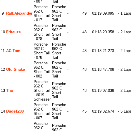
- 007
Tail
Porsche
Porsche
962 C
962 C
9
Ralf.alexander
-
49
01:19:09.095
- 1 Lap
Short Tail
Short
- 017
Tail
Porsche
Porsche
962 C
962 C
10
Friteuze
-
48
01:18:20.358
- 2 Lap
Short Tail
Short
- 078
Tail
Porsche
Porsche
962 C
962 C
11
AC Tom
-
48
01:18:21.273
- 2 Lap
Short Tail
Short
- 078
Tail
Porsche
Porsche
962 C
962 C
12
Old Snake
-
48
01:18:47.708
- 2 Lap
Short Tail
Short
- 002
Tail
Porsche
Porsche
962 C
962 C
13
Tho
Short Tail
-
48
01:19:07.038
- 2 Lap
Short
- #019 -
Tail
Schiesser
Porsche
Porsche
962 C
962 C
14
Dude1209
-
45
01:19:32.674
- 5 Lap
Short Tail
Short
- 007
Tail
Porsche
Porsche
962 C
962 C