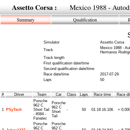
Assetto Corsa :
Mexico 1988 - Auto
Summary
Qualification
Simulator
Assetto Corsa
Mexico 1988 - Au
Track
Hermanos Rodrig
Track length
First qualification date/time
Second qualification date/time
Race date/time
2017-07-29
Laps
50
#
Driver
Team
Car
Class
Laps
Race time
Race di
Porsche
Porsche
962 C
962 C
1
PSyTech
Short Tail
-
50
01:18:16.106
+ 0,00
Short
- #084 -
Tail
Fanatec
Porsche
Porsche
962 C
962 C