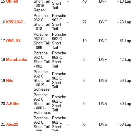
15
Olli-68
Short Tail
-
40
DNF
- 10 La
Short
- #016 -
Tail
Repsol
Porsche
Porsche
962 C
962 C
16
K5511067...
-
27
DNF
- 23 La
Short Tail
Short
- 018
Tail
Porsche
Porsche
962 C
962 C
17
OWL SL
-
19
DNF
- 31 La
Short Tail
Short
- 099
Tail
Porsche
Porsche
962 C
962 C
18
ManoLanko
-
8
DNF
- 42 La
Short Tail
Short
- 001
Tail
Porsche
Porsche
962 C
962 C
19
Nils
Short Tail
-
0
DNS
- 50 La
Short
- #019 -
Tail
Schiesser
Porsche
Porsche
962 C
962 C
20
A.Köhn
Short Tail
-
0
DNS
- 50 La
Short
- #001 -
Tail
Rothmans
Porsche
Porsche
962 C
962 C
21
Alex22
-
0
DNS
- 50 La
Short Tail
Short