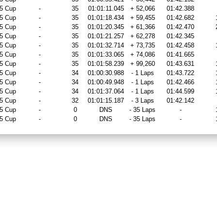
5 Cup
-
35
01:01:11.045
+ 52,066
01:42.388
5 Cup
-
35
01:01:18.434
+ 59,455
01:42.682
5 Cup
-
35
01:01:20.345
+ 61,366
01:42.470
5 Cup
-
35
01:01:21.257
+ 62,278
01:42.345
5 Cup
-
35
01:01:32.714
+ 73,735
01:42.458
5 Cup
-
35
01:01:33.065
+ 74,086
01:41.665
5 Cup
-
35
01:01:58.239
+ 99,260
01:43.631
5 Cup
-
34
01:00:30.988
- 1 Laps
01:43.722
5 Cup
-
34
01:00:49.948
- 1 Laps
01:42.466
5 Cup
-
34
01:01:37.064
- 1 Laps
01:44.599
5 Cup
-
32
01:01:15.187
- 3 Laps
01:42.142
5 Cup
-
0
DNS
- 35 Laps
-
5 Cup
-
0
DNS
- 35 Laps
-