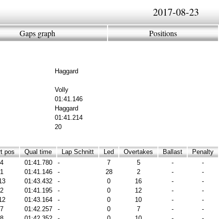
2017-08-23
Gaps graph
Positions
Haggard
Volly
01:41.146
Haggard
01:41.214
20
t pos
Qual time
Lap Schnitt
Led
Overtakes
Ballast
Penalty
4
01:41.780
-
7
5
-
-
1
01:41.146
-
28
2
-
-
13
01:43.432
-
0
16
-
-
2
01:41.195
-
0
12
-
-
12
01:43.164
-
0
10
-
-
7
01:42.257
-
0
7
-
-
8
01:42.352
-
0
10
-
-