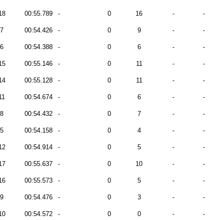
18
00:55.789
-
0
16
-
-
7
00:54.426
-
0
9
-
-
6
00:54.388
-
0
6
-
-
15
00:55.146
-
0
11
-
-
14
00:55.128
-
0
11
-
-
11
00:54.674
-
0
6
-
-
8
00:54.432
-
0
7
-
-
5
00:54.158
-
0
4
-
-
12
00:54.914
-
0
5
-
-
17
00:55.637
-
0
10
-
-
16
00:55.573
-
0
5
-
-
9
00:54.476
-
0
3
-
-
10
00:54.572
-
0
0
-
-