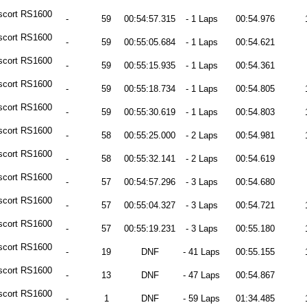
scort RS1600
-
59
00:54:57.315
- 1 Laps
00:54.976
scort RS1600
-
59
00:55:05.684
- 1 Laps
00:54.621
scort RS1600
-
59
00:55:15.935
- 1 Laps
00:54.361
scort RS1600
-
59
00:55:18.734
- 1 Laps
00:54.805
scort RS1600
-
59
00:55:30.619
- 1 Laps
00:54.803
scort RS1600
-
58
00:55:25.000
- 2 Laps
00:54.981
scort RS1600
-
58
00:55:32.141
- 2 Laps
00:54.619
scort RS1600
-
57
00:54:57.296
- 3 Laps
00:54.680
scort RS1600
-
57
00:55:04.327
- 3 Laps
00:54.721
scort RS1600
-
57
00:55:19.231
- 3 Laps
00:55.180
scort RS1600
-
19
DNF
- 41 Laps
00:55.155
scort RS1600
-
13
DNF
- 47 Laps
00:54.867
scort RS1600
-
1
DNF
- 59 Laps
01:34.485