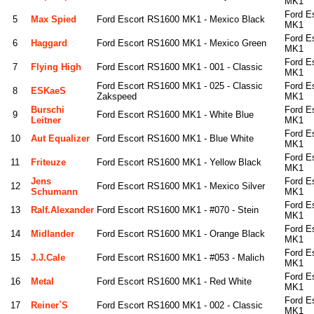
MK1
Ford E
5
Max Spied
Ford Escort RS1600 MK1 - Mexico Black
MK1
Ford E
6
Haggard
Ford Escort RS1600 MK1 - Mexico Green
MK1
Ford E
7
Flying High
Ford Escort RS1600 MK1 - 001 - Classic
MK1
Ford Escort RS1600 MK1 - 025 - Classic
Ford E
8
ESKaeS
Zakspeed
MK1
Burschi
Ford E
9
Ford Escort RS1600 MK1 - White Blue
Leitner
MK1
Ford E
10
Aut Equalizer
Ford Escort RS1600 MK1 - Blue White
MK1
Ford E
11
Friteuze
Ford Escort RS1600 MK1 - Yellow Black
MK1
Jens
Ford E
12
Ford Escort RS1600 MK1 - Mexico Silver
Schumann
MK1
Ford E
13
Ralf.alexander
Ford Escort RS1600 MK1 - #070 - Stein
MK1
Ford E
14
Midlander
Ford Escort RS1600 MK1 - Orange Black
MK1
Ford E
15
J.J.Cale
Ford Escort RS1600 MK1 - #053 - Malich
MK1
Ford E
16
Metal
Ford Escort RS1600 MK1 - Red White
MK1
Ford E
17
Reiner`s
Ford Escort RS1600 MK1 - 002 - Classic
MK1