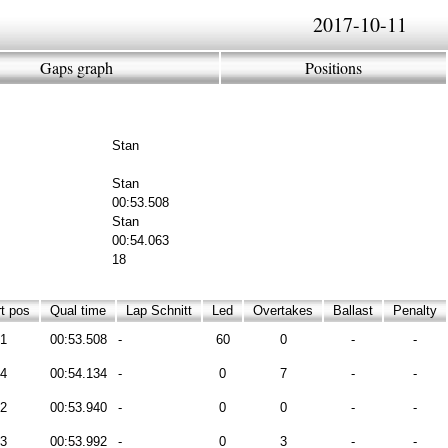
2017-10-11
Gaps graph
Positions
Stan
Stan
00:53.508
Stan
00:54.063
18
t pos
Qual time
Lap Schnitt
Led
Overtakes
Ballast
Penalty
1
00:53.508
-
60
0
-
-
4
00:54.134
-
0
7
-
-
2
00:53.940
-
0
0
-
-
3
00:53.992
-
0
3
-
-