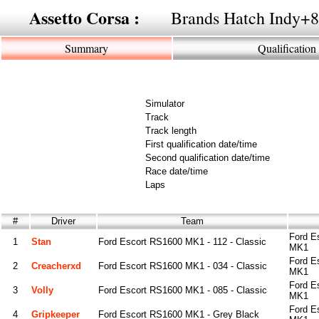
Assetto Corsa :
Brands Hatch Indy+8
Summary
Qualification
Simulator
Track
Track length
First qualification date/time
Second qualification date/time
Race date/time
Laps
#
Driver
Team
Ford E
1
Stan
Ford Escort RS1600 MK1 - 112 - Classic
MK1
Ford E
2
Creacherxd
Ford Escort RS1600 MK1 - 034 - Classic
MK1
Ford E
3
Volly
Ford Escort RS1600 MK1 - 085 - Classic
MK1
Ford E
4
Gripkeeper
Ford Escort RS1600 MK1 - Grey Black