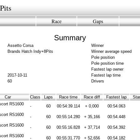
Pits
Race
Gaps
Summary
Assetto Corsa
Winner
Brands Hatch Indy+8Pits
Winner average speed
Pole position
Pole position time
Fastest lap owner
2017-10-11
Fastest lap time
60
Drivers
Car
Class
Laps
Race time
Race diff
Fastest lap
Star
scort RS1600
-
60
00:54:39.114
+ 0,000
00:54.063
scort RS1600
-
60
00:55:14.280
+ 35,166
00:54.448
scort RS1600
-
60
00:55:16.828
+ 37,714
00:54.392
scort RS1600
-
60
00:55:31.770
+ 52,656
00:54.182