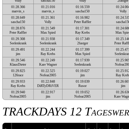
Volly
sascha150
Volly
2fastger
01:28.366
01:21.016
01:16.559
01:24.00
marvin_s
marvin_s
sascha150
Volly
01:28.649
01:21.361
01:16.982
01:24.53
sascha150
Volly
Peter Raffler
sascha15
01:28.876
01:21.549
01:17.301
01:24.68
Peter Raffler
Max Spied
Ray Krebs
Max Spie
01:29.308
01:21.938
01:17.349
01:25.14
Seelenkrank
Seelenkrank
2fastger
Peter Raffl
01:29.491
01:22.244
01:17.399
01:25.47
jim
Ray Krebs
Max Spied
Seelenkra
01:29.546
01:22.249
01:17.939
01:25.90
KlausDieter
Kare Wagner
Seelenkrank
Nofear20
01:29.825
01:22.525
01:19.027
01:25.91
126race
Nofear2005
jim
Ray Kreb
01:29.933
01:22.848
01:19.039
01:26.60
Ray Krebs
DiRTyDRiVER
Rusor
jim
01:29.940
01:22.917
01:19.052
01:26.63
Nofear2005
jim
Nofear2005
Kare Wagn
TRACKDAYS 12 Tageswer