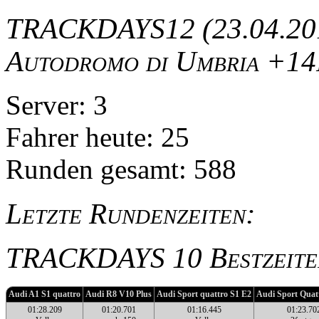
TRACKDAYS12 (23.04.201
Autodromo di Umbria +14
Server: 3
Fahrer heute: 25
Runden gesamt: 588
Letzte Rundenzeiten:
TRACKDAYS 10 Bestzeite
Audi A1 S1 quattro
Audi R8 V10 Plus
Audi Sport quattro S1 E2
Audi Sport Quat
01:28.209
01:20.701
01:16.445
01:23.70