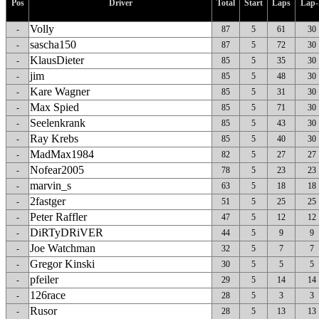
Pos
Driver
Total
Start
Laps
Lap-
Volly
-
87
5
61
30
sascha150
-
87
5
72
30
KlausDieter
-
85
5
35
30
jim
-
85
5
48
30
Kare Wagner
-
85
5
31
30
Max Spied
-
85
5
71
30
Seelenkrank
-
85
5
43
30
Ray Krebs
-
85
5
40
30
MadMax1984
-
82
5
27
27
Nofear2005
-
78
5
23
23
marvin_s
-
63
5
18
18
2fastger
-
51
5
25
25
Peter Raffler
-
47
5
12
12
DiRTyDRiVER
-
44
5
9
9
Joe Watchman
-
32
5
7
7
Gregor Kinski
-
30
5
5
5
pfeiler
-
29
5
14
14
126race
-
28
5
3
3
Rusor
-
28
5
13
13