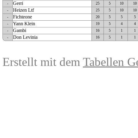
Gerri
-
25
5
10
10
Heizen Ltf
-
25
5
10
10
Fichteone
-
20
5
5
5
Yann Klein
-
19
5
4
4
Gambi
-
16
5
1
1
Don Levinia
-
16
5
1
1
Erstellt mit dem
Tabellen G