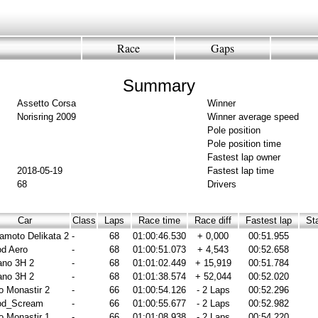
Race
Gaps
Summary
Assetto Corsa
Winner
Norisring 2009
Winner average speed
Pole position
Pole position time
Fastest lap owner
2018-05-19
Fastest lap time
68
Drivers
Car
Class
Laps
Race time
Race diff
Fastest lap
Sta
moto Delikata 2
-
68
01:00:46.530
+ 0,000
00:51.955
d Aero
-
68
01:00:51.073
+ 4,543
00:52.658
ano 3H 2
-
68
01:01:02.449
+ 15,919
00:51.784
ano 3H 2
-
68
01:01:38.574
+ 52,044
00:52.020
o Monastir 2
-
66
01:00:54.126
- 2 Laps
00:52.296
od_Scream
-
66
01:00:55.677
- 2 Laps
00:52.982
o Monastir 1
-
66
01:01:08.938
- 2 Laps
00:54.220