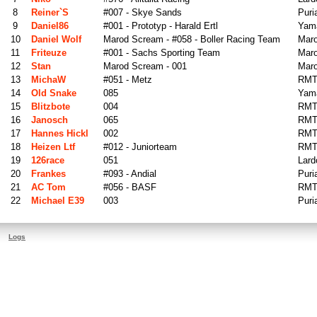
8
Reiner`s
#007 - Skye Sands
Puri
9
Daniel86
#001 - Prototyp - Harald Ertl
Yama
10
Daniel Wolf
Marod Scream - #058 - Boller Racing Team
Mar
11
Friteuze
#001 - Sachs Sporting Team
Maro
12
Stan
Marod Scream - 001
Mar
13
MichaW
#051 - Metz
RMT
14
Old Snake
085
Yama
15
Blitzbote
004
RMT
16
Janosch
065
RMT
17
Hannes Hickl
002
RMT
18
Heizen Ltf
#012 - Juniorteam
RMT
19
126race
051
Lard
20
Frankes
#093 - Andial
Puri
21
AC Tom
#056 - BASF
RMT
22
Michael E39
003
Puri
Logs