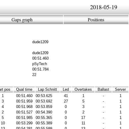
2018-05-19
Gaps graph
Positions
dude1209
dude1209
00:51.460
pSyTech
00:51.784
22
rt pos
Qual time
Lap Schnitt
Led
Overtakes
Ballast
Server
1
00:51.460
00:53.625
41
1
-
1
3
00:51.959
00:53.692
27
5
-
1
4
00:51.968
00:53.859
0
3
-
1
2
00:51.527
00:54.390
0
2
-
1
5
00:51.985
00:55.365
0
17
-
1
10
00:53.299
00:55.389
0
11
-
1
13
00:54.281
00:55.589
0
13
-
1