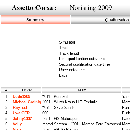
Assetto Corsa :
Norisring 2009
Summary
Qualification
Simulator
Track
Track length
First qualification date/time
Second qualification date/time
Race date/time
Laps
#
Driver
Team
1
Dude1209
#011 - Pennzoil
Yama
2
Michael Greinig
#001 - Würth-Kraus HiFi Technik
Maro
3
PSyTech
#079 - Skye Sands
Puri
4
Uwe GER
000
Puri
5
Johny1337
#051 - GS Motorsport
Lard
6
Volly
Marod Scream - #001 - Mampe Ford Zakspeed
Mar
7
Niko
#576 - Alitalia Racing
Lard