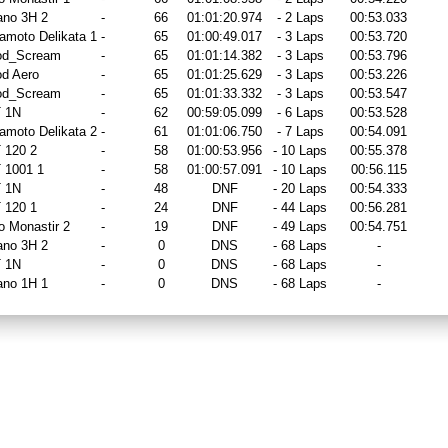
ano 3H 2
-
66
01:01:20.974
- 2 Laps
00:53.033
moto Delikata 1
-
65
01:00:49.017
- 3 Laps
00:53.720
od_Scream
-
65
01:01:14.382
- 3 Laps
00:53.796
d Aero
-
65
01:01:25.629
- 3 Laps
00:53.226
od_Scream
-
65
01:01:33.332
- 3 Laps
00:53.547
 1N
-
62
00:59:05.099
- 6 Laps
00:53.528
moto Delikata 2
-
61
01:01:06.750
- 7 Laps
00:54.091
 120 2
-
58
01:00:53.956
- 10 Laps
00:55.378
 1001 1
-
58
01:00:57.091
- 10 Laps
00:56.115
 1N
-
48
DNF
- 20 Laps
00:54.333
 120 1
-
24
DNF
- 44 Laps
00:56.281
o Monastir 2
-
19
DNF
- 49 Laps
00:54.751
ano 3H 2
-
0
DNS
- 68 Laps
-
 1N
-
0
DNS
- 68 Laps
-
ano 1H 1
-
0
DNS
- 68 Laps
-