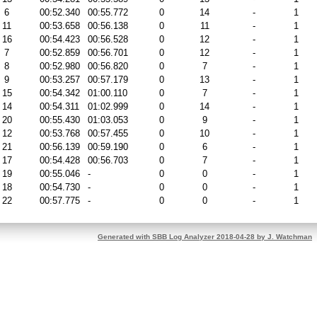
6
00:52.340
00:55.772
0
14
-
1
11
00:53.658
00:56.138
0
11
-
1
16
00:54.423
00:56.528
0
12
-
1
7
00:52.859
00:56.701
0
12
-
1
8
00:52.980
00:56.820
0
7
-
1
9
00:53.257
00:57.179
0
13
-
1
15
00:54.342
01:00.110
0
7
-
1
14
00:54.311
01:02.999
0
14
-
1
20
00:55.430
01:03.053
0
9
-
1
12
00:53.768
00:57.455
0
10
-
1
21
00:56.139
00:59.190
0
6
-
1
17
00:54.428
00:56.703
0
7
-
1
19
00:55.046
-
0
0
-
1
18
00:54.730
-
0
0
-
1
22
00:57.775
-
0
0
-
1
Generated with SBB Log Analyzer 2018-04-28 by J. Watchman