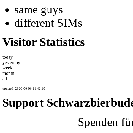
same guys
different SIMs
Visitor Statistics
today
yesterday
week
month
all
updated: 2026-08-06 11:42:18
Support Schwarzbierbud
Spenden fü