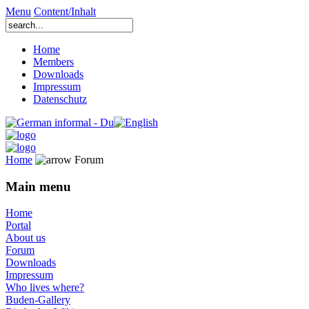
Menu
Content/Inhalt
Home
Members
Downloads
Impressum
Datenschutz
Home
Forum
Main menu
Home
Portal
About us
Forum
Downloads
Impressum
Who lives where?
Buden-Gallery