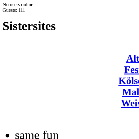
No users online
Guests: 111
Sistersites
Al
Fes
Köls
Mal
Wei
same fun