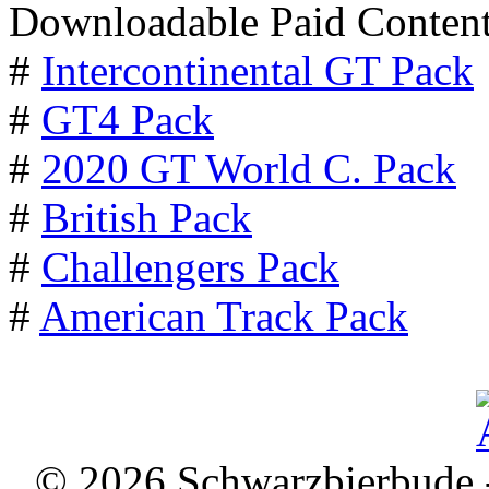
Downloadable Paid Content
#
Intercontinental GT Pack
#
GT4 Pack
#
2020 GT World C. Pack
#
British Pack
#
Challengers Pack
#
American Track Pack
© 2026 Schwarzbierbude -