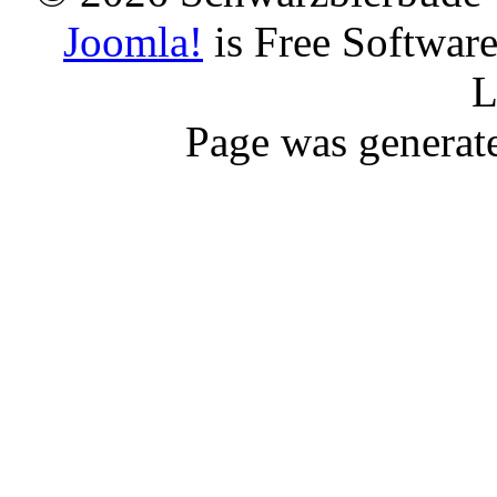
Joomla!
is Free Softwar
L
Page was generat