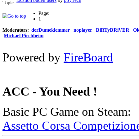
location buden users
by
pSyTech
Page:
1
Moderators:
derDumeklemmer
noplayer
DiRTyDRiVER
Ol
Michael Pirchheim
Powered by
FireBoard
ACC - You Need !
Basic PC Game on Steam:
Assetto Corsa Competizion