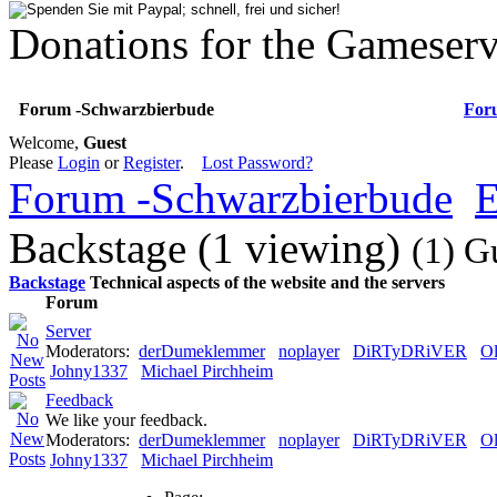
Donations for the Gameserv
Forum -Schwarzbierbude
For
Welcome,
Guest
Please
Login
or
Register
.
Lost Password?
Forum -Schwarzbierbude
E
Backstage (1 viewing)
(1) G
Backstage
Technical aspects of the website and the servers
Forum
Server
Moderators:
derDumeklemmer
noplayer
DiRTyDRiVER
Ol
Johny1337
Michael Pirchheim
Feedback
We like your feedback.
Moderators:
derDumeklemmer
noplayer
DiRTyDRiVER
Ol
Johny1337
Michael Pirchheim