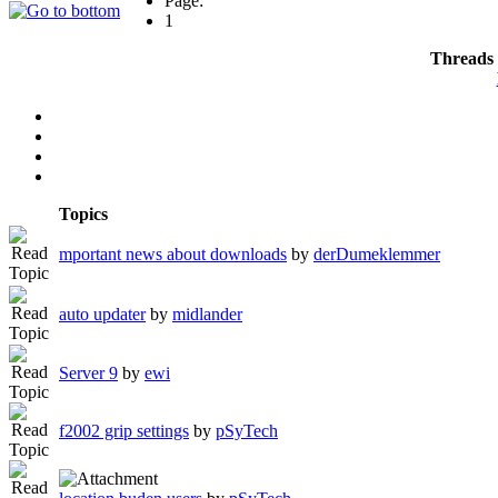
Page:
1
Threads 
Topics
mportant news about downloads
by
derDumeklemmer
auto updater
by
midlander
Server 9
by
ewi
f2002 grip settings
by
pSyTech