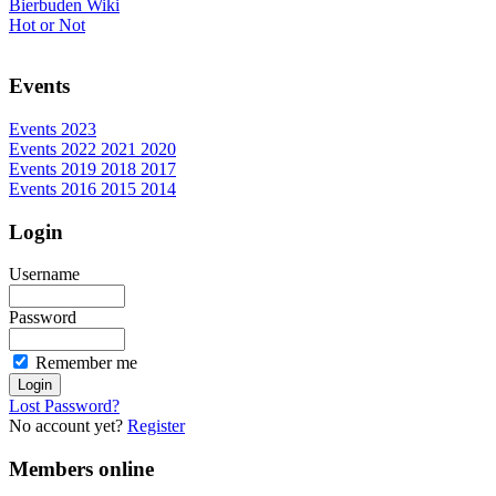
Bierbuden Wiki
Hot or Not
Events
Events 2023
Events 2022 2021 2020
Events 2019 2018 2017
Events 2016 2015 2014
Login
Username
Password
Remember me
Lost Password?
No account yet?
Register
Members online