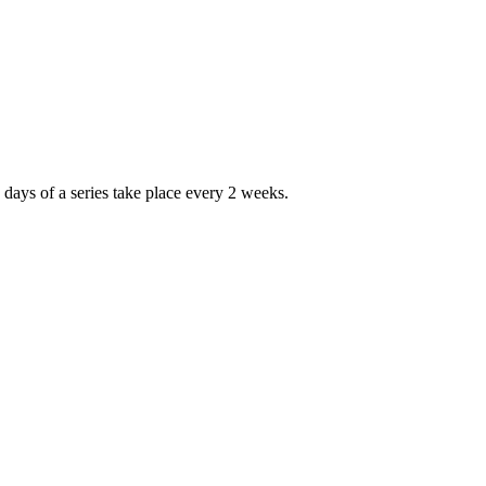
days of a series take place every 2 weeks.