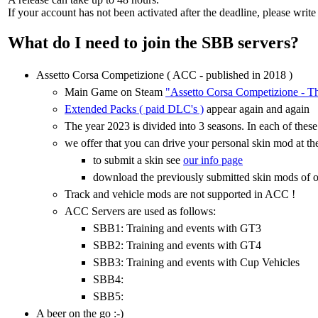
If your account has not been activated after the deadline, please write
What do I need to join the SBB servers?
Assetto Corsa Competizione ( ACC - published in 2018 )
Main Game on Steam
"Assetto Corsa Competizione - T
Extended Packs ( paid DLC's )
appear again and again
The year 2023 is divided into 3 seasons. In each of thes
we offer that you can drive your personal skin mod at the 
to submit a skin see
our info page
download the previously submitted skin mods of o
Track and vehicle mods are not supported in ACC !
ACC Servers are used as follows:
SBB1: Training and events with GT3
SBB2: Training and events with GT4
SBB3: Training and events with Cup Vehicles
SBB4:
SBB5:
A beer on the go :-)