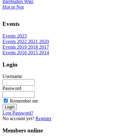
Bierbuden Wiki
Hot or Not
Events
Events 2023
Events 2022 2021 2020
Events 2019 2018 2017
Events 2016 2015 2014
Login
Username
Password
Remember me
Lost Password?
No account yet?
Register
Members online