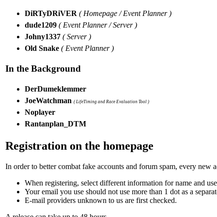
DiRTyDRiVER
( Homepage / Event Planner )
dude1209
( Event Planner / Server )
Johny1337
( Server )
Old Snake
( Event Planner )
In the Background
DerDumeklemmer
JoeWatchman
( LifeTiming and Race Evaluation Tool )
Noplayer
Rantanplan_DTM
Registration on the homepage
In order to better combat fake accounts and forum spam, every new acc
When registering, select different information for name and us
Your email you use should not use more than 1 dot as a separa
E-mail providers unknown to us are first checked.
A release can take up to 48 hours.