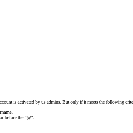
ount is activated by us admins. But only if it meets the following crite
ername.
tor before the "@".