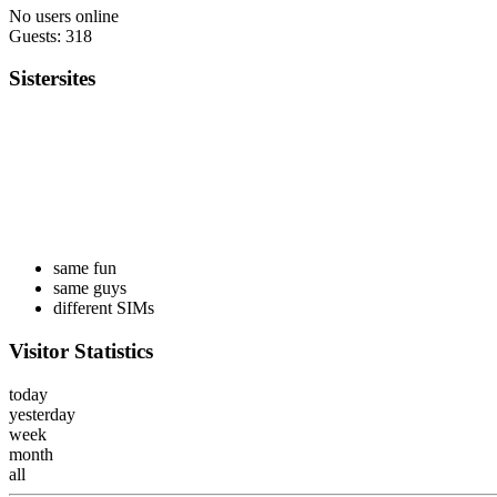
No users online
Guests: 318
Sistersites
same fun
same guys
different SIMs
Visitor Statistics
today
yesterday
week
month
all