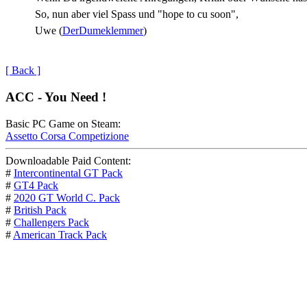
So, nun aber viel Spass und "hope to cu soon",
Uwe (
DerDumeklemmer
)
[ Back ]
ACC - You Need !
Basic PC Game on Steam:
Assetto Corsa Competizione
Downloadable Paid Content:
#
Intercontinental GT Pack
#
GT4 Pack
#
2020 GT World C. Pack
#
British Pack
#
Challengers Pack
#
American Track Pack