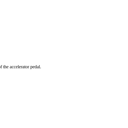
of the accelerator pedal.