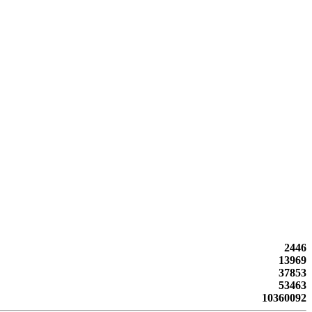
2446
13969
37853
53463
10360092