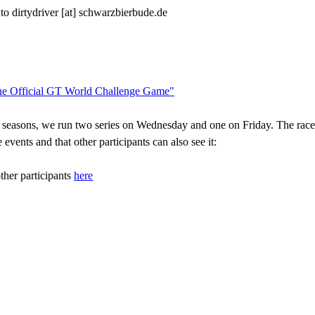
 to dirtydriver [at] schwarzbierbude.de
he Official GT World Challenge Game"
e seasons, we run two series on Wednesday and one on Friday. The race 
events and that other participants can also see it:
ther participants
here