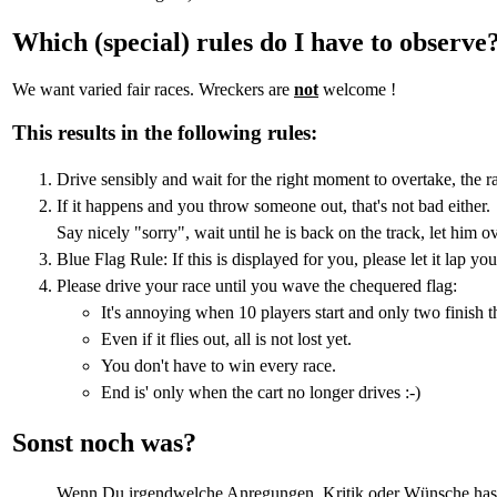
Which (special) rules do I have to observe
We want varied fair races. Wreckers are
not
welcome !
This results in the following rules:
Drive sensibly and wait for the right moment to overtake, the ra
If it happens and you throw someone out, that's not bad either.
Say nicely "sorry", wait until he is back on the track, let him o
Blue Flag Rule: If this is displayed for you, please let it lap yo
Please drive your race until you wave the chequered flag:
It's annoying when 10 players start and only two finish t
Even if it flies out, all is not lost yet.
You don't have to win every race.
End is' only when the cart no longer drives :-)
Sonst noch was?
Wenn Du irgendwelche Anregungen, Kritik oder Wünsche hast, 