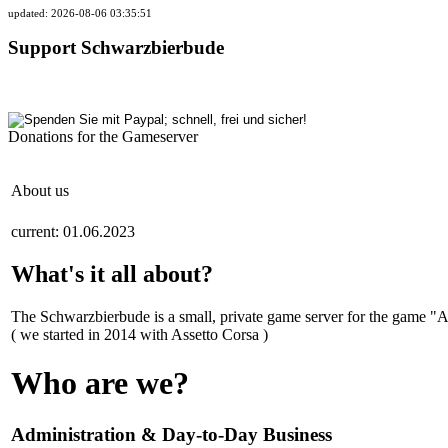
updated: 2026-08-06 03:35:51
Support Schwarzbierbude
Donations for the Gameserver
About us
current: 01.06.2023
What's it all about?
The Schwarzbierbude is a small, private game server for the game "
( we started in 2014 with Assetto Corsa )
Who are we?
Administration & Day-to-Day Business