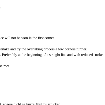
?
ce will not be won in the first corner.
vertake and try the overtaking process a few corners further.
u. Preferably at the beginning of a straight line and with reduced stroke 
he race.
zögere nicht ne kurze Mail zu schicken.