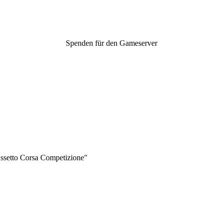
Spenden für den Gameserver
Assetto Corsa Competizione"