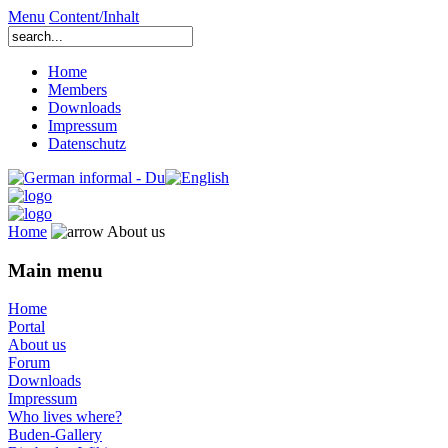
Menu
Content/Inhalt
Home
Members
Downloads
Impressum
Datenschutz
Home
About us
Main menu
Home
Portal
About us
Forum
Downloads
Impressum
Who lives where?
Buden-Gallery