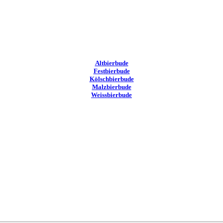
Altbierbude
Festbierbude
Kölschbierbude
Malzbierbude
Weissbierbude