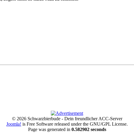
© 2026 Schwarzbierbude - Dein freundlicher ACC-Server
Joomla!
is Free Software released under the GNU/GPL License.
Page was generated in
0.582902 seconds