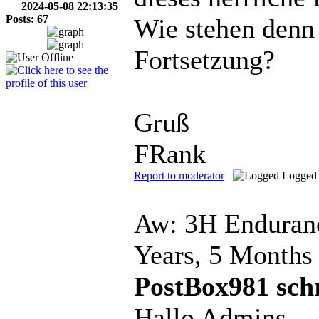
2024-05-08 22:13:35
Posts: 67
Wie stehen denn
Fortsetzung?
Gruß
FRank
Report to moderator
Logged
Aw: 3H Enduranc
Years, 5 Months
PostBox981 sch
Hallo Admins,