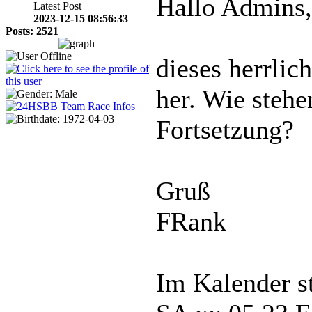
Hallo Admins,
Latest Post
2023-12-15 08:56:33
Posts: 2521
dieses herrlich
her. Wie stehe
Fortsetzung?
Gruß
FRank
Im Kalender s