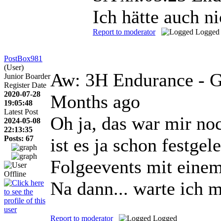
Ich hätte auch n
Report to moderator
Logged
PostBox981
(User)
Aw: 3H Endurance - G
Junior Boarder
Register Date
2020-07-28
Months ago
19:05:48
Latest Post
Oh ja, das war mir noc
2024-05-08
22:13:35
Posts: 67
ist es ja schon festgel
Folgeevents mit eine
Na dann... warte ich 
Report to moderator
Logged