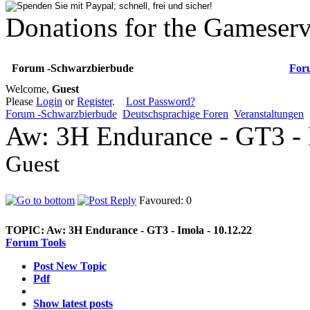
Donations for the Gameserv
Forum -Schwarzbierbude
For
Welcome,
Guest
Please
Login
or
Register
.
Lost Password?
Forum -Schwarzbierbude
Deutschsprachige Foren
Veranstaltungen
Aw: 3H Endurance - GT3 - 
Guest
Favoured: 0
TOPIC:
Aw: 3H Endurance - GT3 - Imola - 10.12.22
Forum Tools
Post New Topic
Pdf
Show latest posts