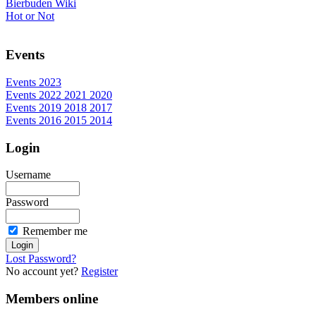
Bierbuden Wiki
Hot or Not
Events
Events 2023
Events 2022 2021 2020
Events 2019 2018 2017
Events 2016 2015 2014
Login
Username
Password
Remember me
Lost Password?
No account yet?
Register
Members online