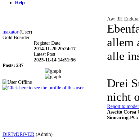
Help
Aw: 3H Enduran
Ebenfa
maxator
(User)
Gold Boarder
allem 
Register Date
2014-11-20 20:24:17
alle i
Latest Post
2025-11-14 14:51:56
Posts: 237
Drei S
nicht 
Report to moder
Assetto Corsa 
Simracing-PC:
DiRTyDRiVER
(Admin)