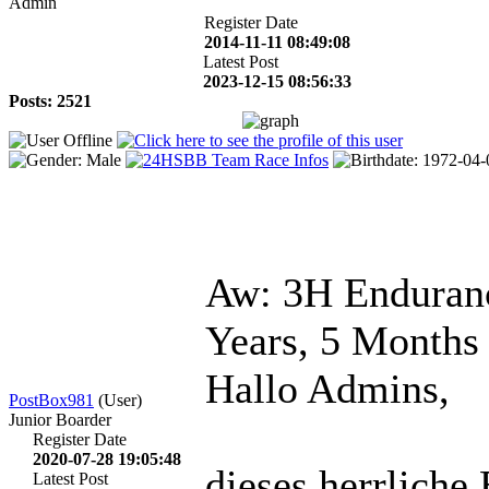
Admin
Register Date
2014-11-11 08:49:08
Latest Post
2023-12-15 08:56:33
Posts: 2521
Aw: 3H Enduranc
Years, 5 Months
Hallo Admins,
PostBox981
(User)
Junior Boarder
Register Date
2020-07-28 19:05:48
dieses herrliche 
Latest Post