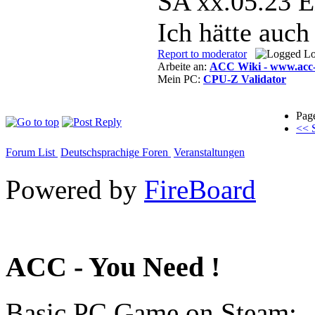
SA xx.05.23 E
Ich hätte auch
Report to moderator
L
Arbeite an:
ACC Wiki - www.acc-
Mein PC:
CPU-Z Validator
Pag
<< S
Forum List
Deutschsprachige Foren
Veranstaltungen
Powered by
FireBoard
ACC - You Need !
Basic PC Game on Steam: