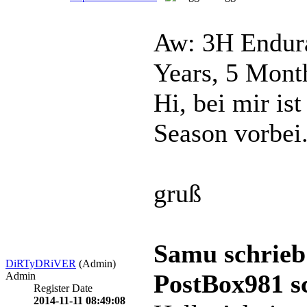
Aw: 3H Endura
Years, 5 Mont
Hi, bei mir is
Season vorbei
gruß
Samu schrieb
DiRTyDRiVER
(Admin)
PostBox981 s
Admin
Register Date
2014-11-11 08:49:08