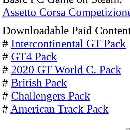
Assetto Corsa Competizion
Downloadable Paid Content
#
Intercontinental GT Pack
#
GT4 Pack
#
2020 GT World C. Pack
#
British Pack
#
Challengers Pack
#
American Track Pack