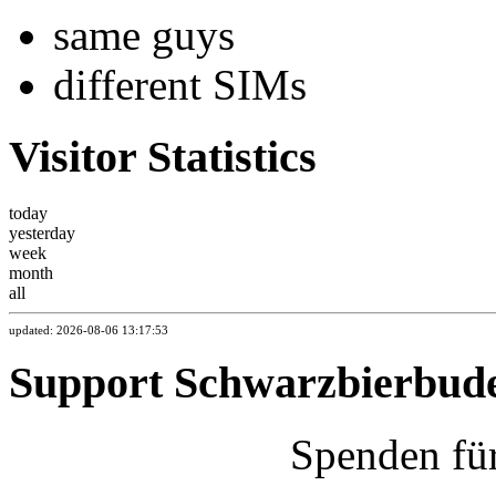
same guys
different SIMs
Visitor Statistics
today
yesterday
week
month
all
updated: 2026-08-06 13:17:53
Support Schwarzbierbud
Spenden fü