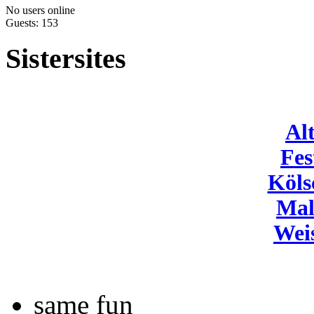
No users online
Guests: 153
Sistersites
Al
Fes
Köls
Mal
Wei
same fun