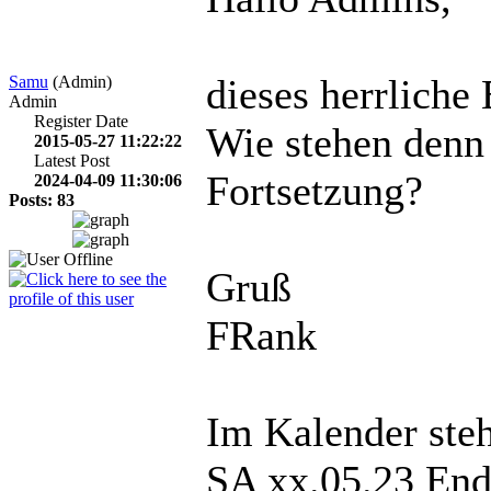
dieses herrliche 
Samu
(Admin)
Admin
Register Date
Wie stehen denn
2015-05-27 11:22:22
Latest Post
Fortsetzung?
2024-04-09 11:30:06
Posts: 83
Gruß
FRank
Im Kalender steh
SA xx.05.23 End