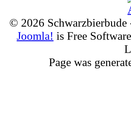
© 2026 Schwarzbierbude -
Joomla!
is Free Softwar
L
Page was generat