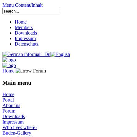
Menu
Content/Inhalt
Home
Members
Downloads
Impressum
Datenschutz
Home
Forum
Main menu
Home
Portal
About us
Forum
Downloads
Impressum
Who lives where?
Buden-Gallery