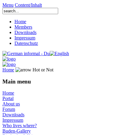
Menu
Content/Inhalt
Home
Members
Downloads
Impressum
Datenschutz
Home
Hot or Not
Main menu
Home
Portal
About us
Forum
Downloads
Impressum
Who lives where?
Buden-Gallery