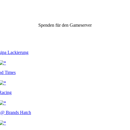
Spenden für den Gameserver