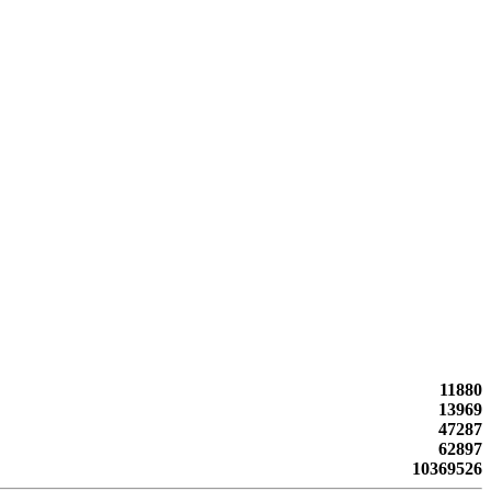
11880
13969
47287
62897
10369526