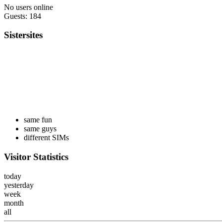
No users online
Guests: 184
Sistersites
same fun
same guys
different SIMs
Visitor Statistics
today
yesterday
week
month
all