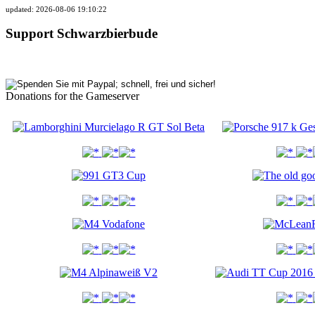
updated: 2026-08-06 19:10:22
Support Schwarzbierbude
Donations for the Gameserver