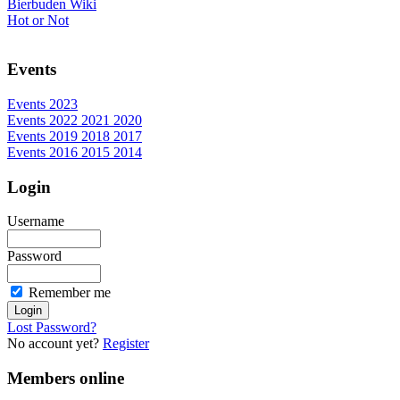
Bierbuden Wiki
Hot or Not
Events
Events 2023
Events 2022 2021 2020
Events 2019 2018 2017
Events 2016 2015 2014
Login
Username
Password
Remember me
Lost Password?
No account yet?
Register
Members online