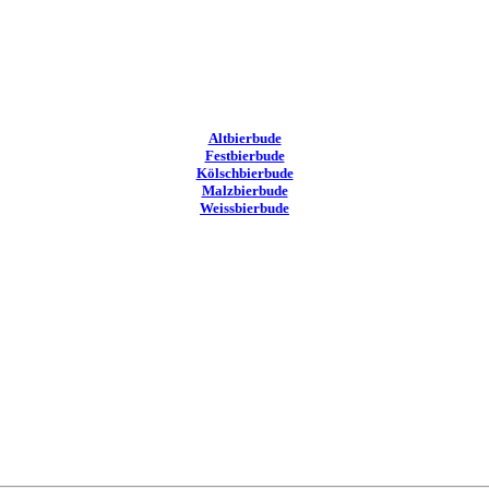
Altbierbude
Festbierbude
Kölschbierbude
Malzbierbude
Weissbierbude