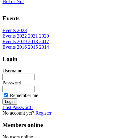
Hot or Not
Events
Events 2023
Events 2022 2021 2020
Events 2019 2018 2017
Events 2016 2015 2014
Login
Username
Password
Remember me
Lost Password?
No account yet?
Register
Members online
No users online