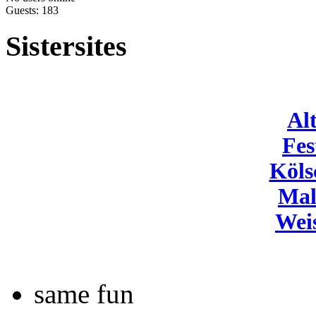
Guests: 183
Sistersites
Al
Fes
Köls
Mal
Wei
same fun