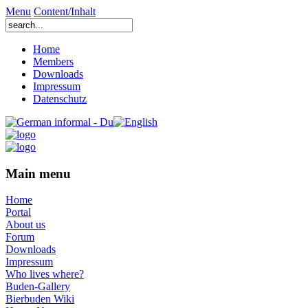
Menu
Content/Inhalt
Home
Members
Downloads
Impressum
Datenschutz
Main menu
Home
Portal
About us
Forum
Downloads
Impressum
Who lives where?
Buden-Gallery
Bierbuden Wiki