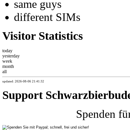
same guys
different SIMs
Visitor Statistics
today
yesterday
week
month
all
updated: 2026-08-06 21:41:32
Support Schwarzbierbud
Spenden fü