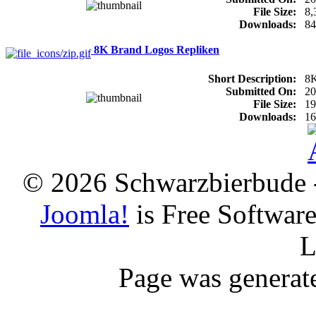
File Size:
8
Downloads:
84
8K Brand Logos Repliken
Short Description:
8K
Submitted On:
20
File Size:
1
Downloads:
16
© 2026 Schwarzbierbude -
Joomla!
is Free Softwar
L
Page was generat