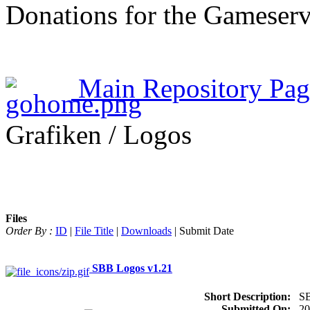
Donations for the Gameserv
Main Repository Pag
Grafiken / Logos
Files
Order By :
ID
|
File Title
|
Downloads
| Submit Date
SBB Logos v1.21
Short Description:
S
Submitted On:
20