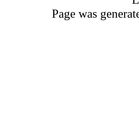
Page was generat