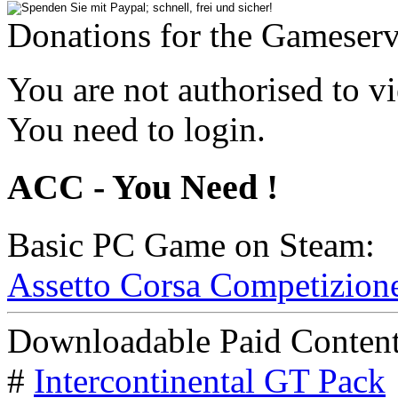
Donations for the Gameserv
You are not authorised to vi
You need to login.
ACC - You Need !
Basic PC Game on Steam:
Assetto Corsa Competizion
Downloadable Paid Content
#
Intercontinental GT Pack