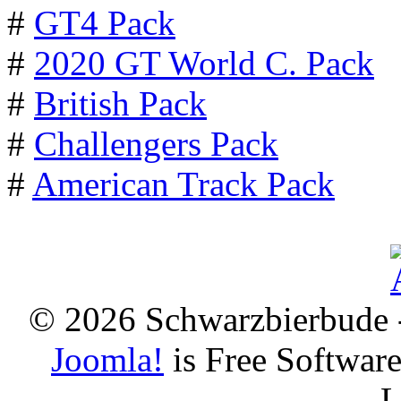
#
GT4 Pack
#
2020 GT World C. Pack
#
British Pack
#
Challengers Pack
#
American Track Pack
© 2026 Schwarzbierbude -
Joomla!
is Free Softwar
L