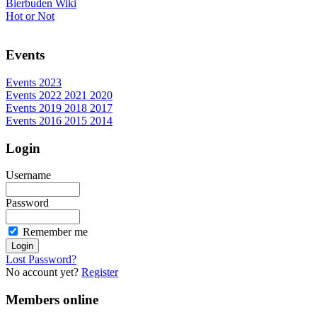
Bierbuden Wiki
Hot or Not
Events
Events 2023
Events 2022 2021 2020
Events 2019 2018 2017
Events 2016 2015 2014
Login
Username
Password
Remember me
Lost Password?
No account yet?
Register
Members online