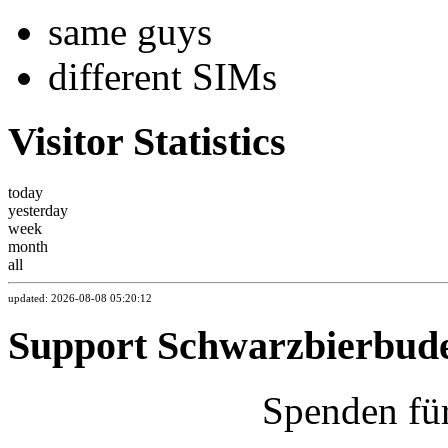
same guys
different SIMs
Visitor Statistics
today
yesterday
week
month
all
updated: 2026-08-08 05:20:12
Support Schwarzbierbud
Spenden fü