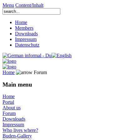
Menu
Content/Inhalt
Home
Members
Downloads
Impressum
Datenschutz
Home
Forum
Main menu
Home
Portal
About us
Forum
Downloads
Impressum
Who lives where?
Buden-Gallery