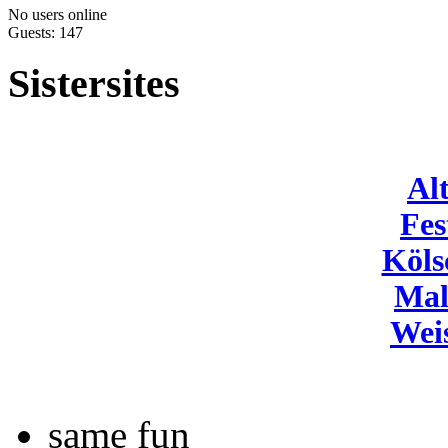
No users online
Guests: 147
Sistersites
Al
Fes
Köls
Mal
Wei
same fun