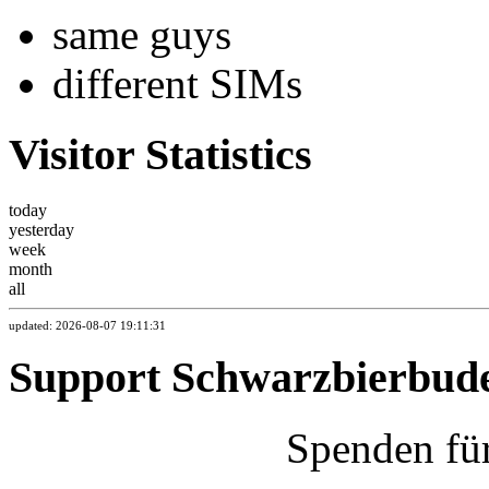
same guys
different SIMs
Visitor Statistics
today
yesterday
week
month
all
updated: 2026-08-07 19:11:31
Support Schwarzbierbud
Spenden fü