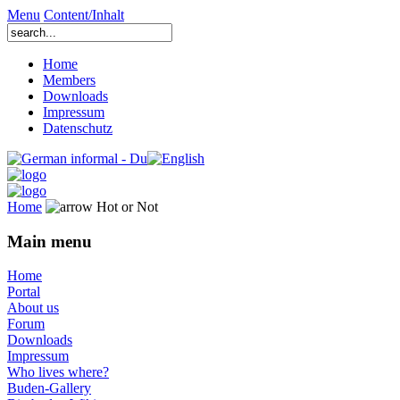
Menu
Content/Inhalt
Home
Members
Downloads
Impressum
Datenschutz
Home
Hot or Not
Main menu
Home
Portal
About us
Forum
Downloads
Impressum
Who lives where?
Buden-Gallery