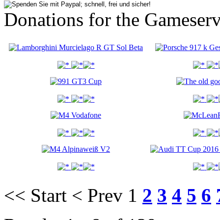
Donations for the Gameserv
<< Start
< Prev
1
2
3
4
5
6