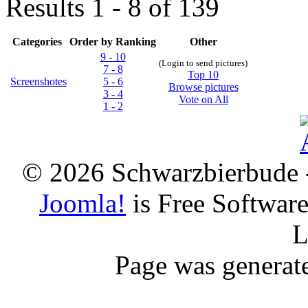
Results 1 - 8 of 139
Categories
Order by Ranking
Other
9 - 10
(Login to send pictures)
7 - 8
Top 10
Screenshotes
5 - 6
Browse pictures
3 - 4
Vote on All
1 - 2
© 2026 Schwarzbierbude -
Joomla!
is Free Softwar
L
Page was generat