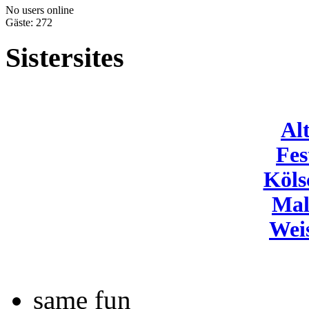
No users online
Gäste: 272
Sistersites
Al
Fes
Köls
Mal
Wei
same fun