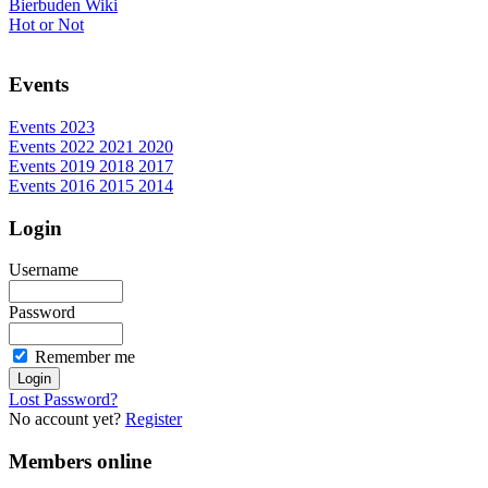
Bierbuden Wiki
Hot or Not
Events
Events 2023
Events 2022 2021 2020
Events 2019 2018 2017
Events 2016 2015 2014
Login
Username
Password
Remember me
Lost Password?
No account yet?
Register
Members online