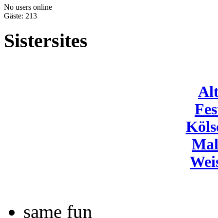
No users online
Gäste: 213
Sistersites
Al
Fes
Köls
Mal
Wei
same fun