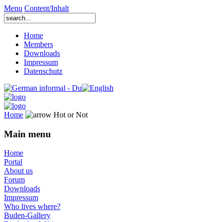
Menu
Content/Inhalt
Home
Members
Downloads
Impressum
Datenschutz
Home
Hot or Not
Main menu
Home
Portal
About us
Forum
Downloads
Impressum
Who lives where?
Buden-Gallery