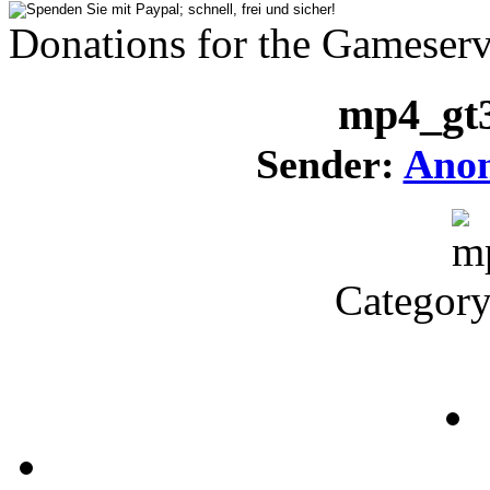
Donations for the Gameserv
mp4_gt
Sender:
Ano
Categor