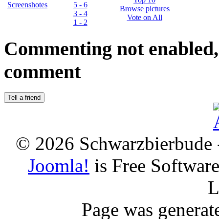
Screenshotes
5 - 6
Browse pictures
3 - 4
Vote on All
1 - 2
Commenting not enabled, 
comment
© 2026 Schwarzbierbude -
Joomla!
is Free Softwar
L
Page was generat