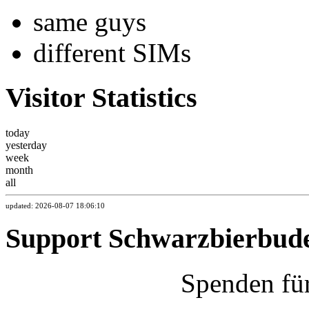
same guys
different SIMs
Visitor Statistics
today
yesterday
week
month
all
updated: 2026-08-07 18:06:10
Support Schwarzbierbud
Spenden fü