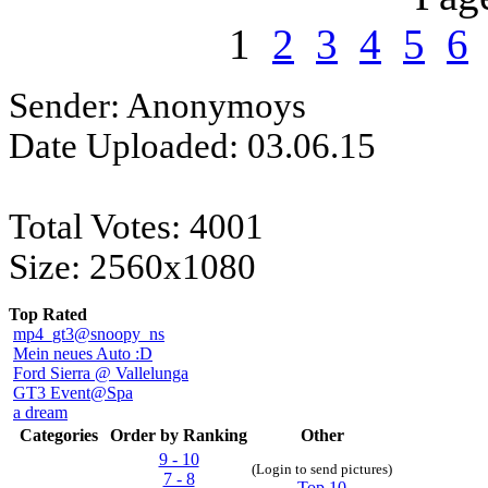
1
2
3
4
5
6
Sender: Anonymoys
Date Uploaded: 03.06.15
Total Votes: 4001
Size: 2560x1080
Top Rated
mp4_gt3@snoopy_ns
Mein neues Auto :D
Ford Sierra @ Vallelunga
GT3 Event@Spa
a dream
Categories
Order by Ranking
Other
9 - 10
(Login to send pictures)
7 - 8
Top 10