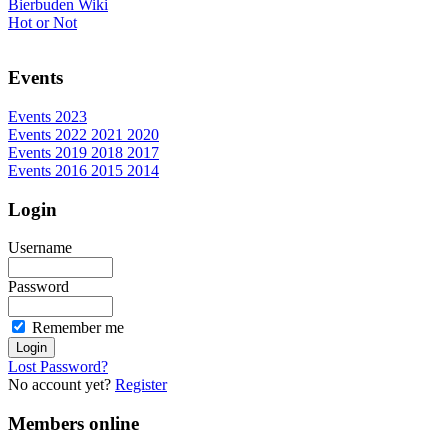
Bierbuden Wiki
Hot or Not
Events
Events 2023
Events 2022 2021 2020
Events 2019 2018 2017
Events 2016 2015 2014
Login
Username
Password
Remember me
Lost Password?
No account yet?
Register
Members online