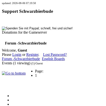
updated: 2026-08-06 07:19:50
Support Schwarzbierbude
Donations for the Gameserver
Forum -Schwarzbierbude
Welcome,
Guest
Please
Login
or
Register
.
Lost Password?
Forum -Schwarzbierbude
English Boards
Events (1 viewing)
(1) Guest
Page:
1