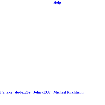
Help
d Snake
dude1209
Johny1337
Michael Pirchheim