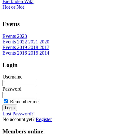
Bierbuden Wiki
Hot or Not
Events
Events 2023
Events 2022 2021 2020
Events 2019 2018 2017
Events 2016 2015 2014
Login
Username
Password
Remember me
Lost Password?
No account yet?
Register
Members online