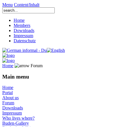
Menu
Content/Inhalt
Home
Members
Downloads
Impressum
Datenschutz
Home
Forum
Main menu
Home
Portal
About us
Forum
Downloads
Impressum
Who lives where?
Buden-Gallery