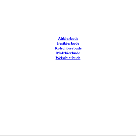
Altbierbude
Festbierbude
Kölschbierbude
Malzbierbude
Weissbierbude