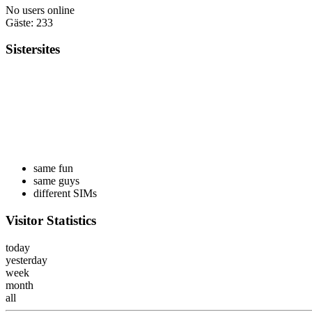
No users online
Gäste: 233
Sistersites
same fun
same guys
different SIMs
Visitor Statistics
today
yesterday
week
month
all