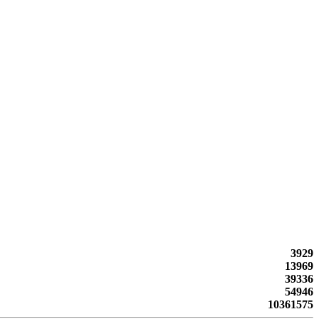
3929
13969
39336
54946
10361575