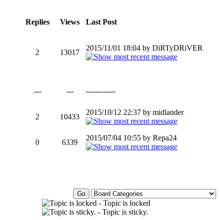
Replies
Views
Last Post
2015/11/01 18:04 by DiRTyDRiVER
2
13017
---
---
------------
2015/10/12 22:37 by midlander
2
10433
2015/07/04 10:55 by Repa24
0
6339
- Topic is locked
- Topic is sticky.