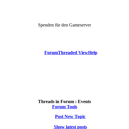
Spenden für den Gameserver
Forum
Threaded View
Help
Threads in Forum :
Events
Forum Tools
Post New Topic
Show latest posts