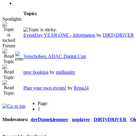
Topics
Spotlights
EventDay YEAR:ONE - Information
by
DiRTyDRiVER
Forum
Verschoben: ADAC Digital Cup
pree booking
by
midlander
Plan your own events!
by
Repa24
Page:
1
Moderators:
derDumeklemmer
noplayer
DiRTyDRiVER
Ol