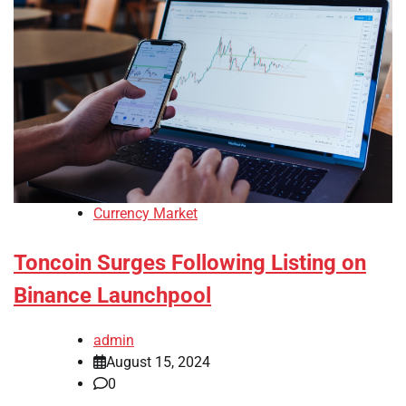
Currency Market
Toncoin Surges Following Listing on
Binance Launchpool
admin
August 15, 2024
0