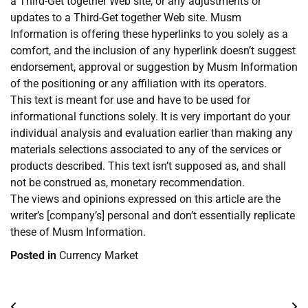
a Third-Get together Web site, or any adjustments or
updates to a Third-Get together Web site. Musm
Information is offering these hyperlinks to you solely as a
comfort, and the inclusion of any hyperlink doesn’t suggest
endorsement, approval or suggestion by Musm Information
of the positioning or any affiliation with its operators.
This text is meant for use and have to be used for
informational functions solely. It is very important do your
individual analysis and evaluation earlier than making any
materials selections associated to any of the services or
products described. This text isn’t supposed as, and shall
not be construed as, monetary recommendation.
The views and opinions expressed on this article are the
writer’s [company’s] personal and don’t essentially replicate
these of Musm Information.
Posted in
Currency Market