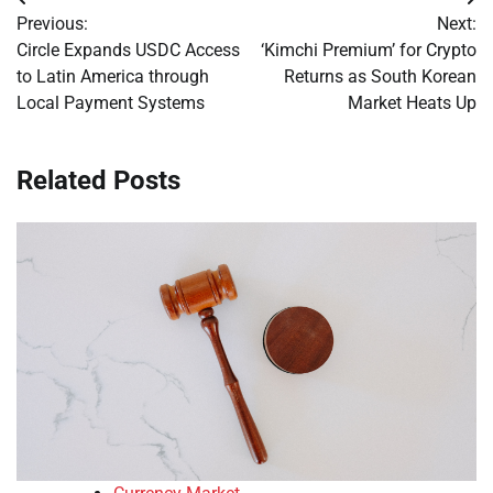
Post
Previous:
Next:
navigation
Circle Expands USDC Access
‘Kimchi Premium’ for Crypto
to Latin America through
Returns as South Korean
Local Payment Systems
Market Heats Up
Related Posts