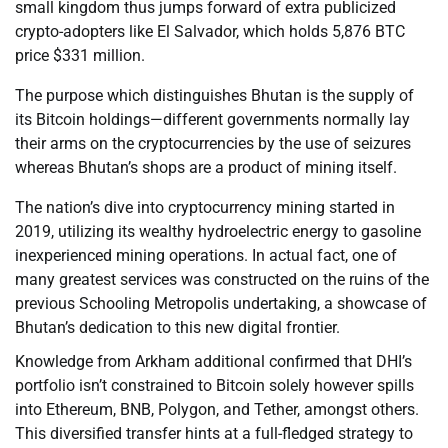
small kingdom thus jumps forward of extra publicized
crypto-adopters like El Salvador, which holds 5,876 BTC
price $331 million.
The purpose which distinguishes Bhutan is the supply of
its Bitcoin holdings—different governments normally lay
their arms on the cryptocurrencies by the use of seizures
whereas Bhutan’s shops are a product of mining itself.
The nation’s dive into cryptocurrency mining started in
2019, utilizing its wealthy hydroelectric energy to gasoline
inexperienced mining operations. In actual fact, one of
many greatest services was constructed on the ruins of the
previous Schooling Metropolis undertaking, a showcase of
Bhutan’s dedication to this new digital frontier.
Knowledge from Arkham additional confirmed that DHI’s
portfolio isn’t constrained to Bitcoin solely however spills
into Ethereum, BNB, Polygon, and Tether, amongst others.
This diversified transfer hints at a full-fledged strategy to