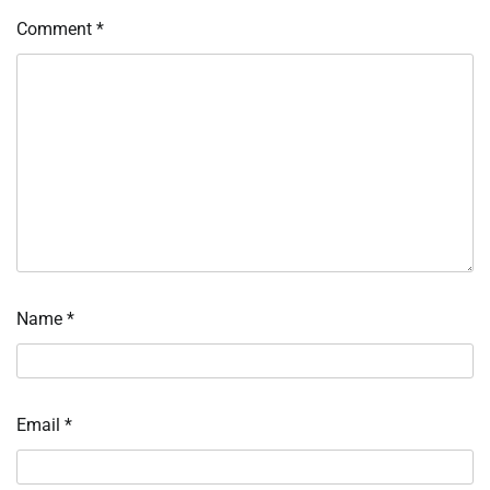
Comment
*
Name
*
Email
*