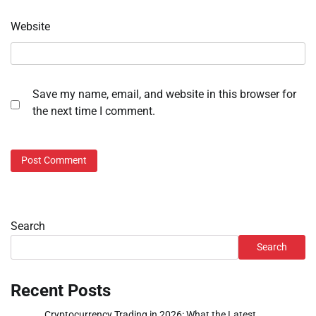
Website
Save my name, email, and website in this browser for
the next time I comment.
Search
Search
Recent Posts
Cryptocurrency Trading in 2026: What the Latest