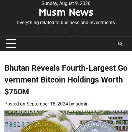
Skip
Sunday, August 9, 2026
Musm News
to
content
Everything related to business and investments
Home
Terms
Privacy
Contact
&
Policy
Us
Conditions
Bhutan Reveals Fourth-Largest Go
vernment Bitcoin Holdings Worth
$750M
Posted on
September 18, 2024
by
admin