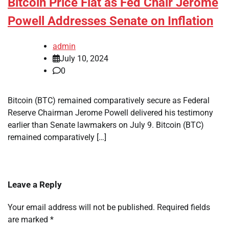
Bitcoin Price Flat as Fed Chair Jerome
Powell Addresses Senate on Inflation
admin
July 10, 2024
0
Bitcoin (BTC) remained comparatively secure as Federal
Reserve Chairman Jerome Powell delivered his testimony
earlier than Senate lawmakers on July 9. Bitcoin (BTC)
remained comparatively […]
Leave a Reply
Your email address will not be published.
Required fields
are marked
*