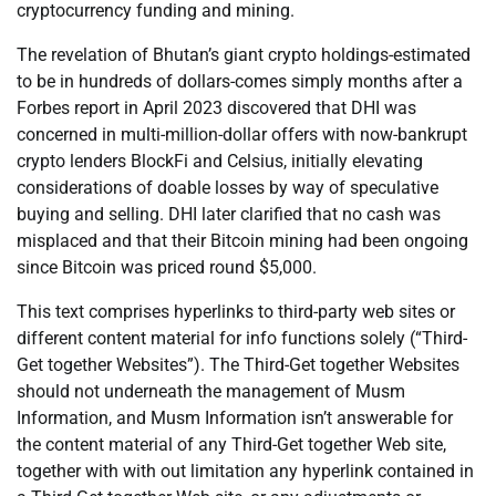
cryptocurrency funding and mining.
The revelation of Bhutan’s giant crypto holdings-estimated
to be in hundreds of dollars-comes simply months after a
Forbes report in April 2023 discovered that DHI was
concerned in multi-million-dollar offers with now-bankrupt
crypto lenders BlockFi and Celsius, initially elevating
considerations of doable losses by way of speculative
buying and selling. DHI later clarified that no cash was
misplaced and that their Bitcoin mining had been ongoing
since Bitcoin was priced round $5,000.
This text comprises hyperlinks to third-party web sites or
different content material for info functions solely (“Third-
Get together Websites”). The Third-Get together Websites
should not underneath the management of Musm
Information, and Musm Information isn’t answerable for
the content material of any Third-Get together Web site,
together with with out limitation any hyperlink contained in