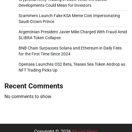
Developments Could Mean for Investors
Scammers Launch Fake KSA Meme Coin Impersonating
Saudi Crown Prince
Argentinian President Javier Milei Charged With Fraud Amid
$LIBRA Token Collapse
BNB Chain Surpasses Solana and Ethereum in Daily Fees
for the First Time Since 2024
Opensea Launches OS2 Beta, Teases Sea Token Airdrop as
NFT Trading Picks Up
Recent Comments
No comments to show.
Copyright © 2026
Musm News