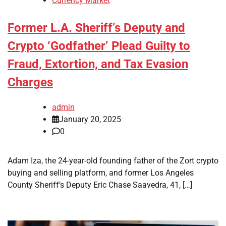
Currency Market
Former L.A. Sheriff’s Deputy and
Crypto ‘Godfather’ Plead Guilty to
Fraud, Extortion, and Tax Evasion
Charges
admin
January 20, 2025
0
Adam Iza, the 24-year-old founding father of the Zort crypto
buying and selling platform, and former Los Angeles
County Sheriff’s Deputy Eric Chase Saavedra, 41, […]