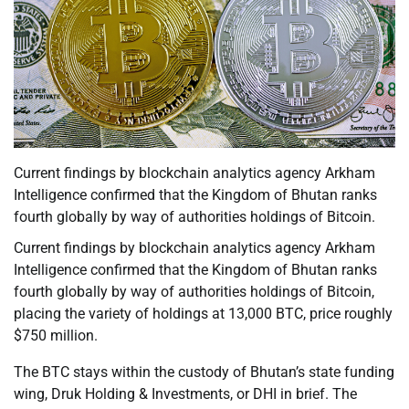
Current findings by blockchain analytics agency Arkham
Intelligence confirmed that the Kingdom of Bhutan ranks
fourth globally by way of authorities holdings of Bitcoin.
Current findings by blockchain analytics agency Arkham
Intelligence confirmed that the Kingdom of Bhutan ranks
fourth globally by way of authorities holdings of Bitcoin,
placing the variety of holdings at 13,000 BTC, price roughly
$750 million.
The BTC stays within the custody of Bhutan’s state funding
wing, Druk Holding & Investments, or DHI in brief. The