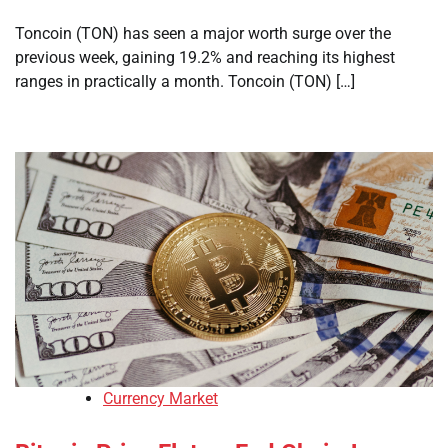
Toncoin (TON) has seen a major worth surge over the
previous week, gaining 19.2% and reaching its highest
ranges in practically a month. Toncoin (TON) […]
Currency Market