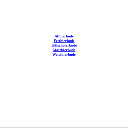
Altbierbude
Festbierbude
Kölschbierbude
Malzbierbude
Weissbierbude