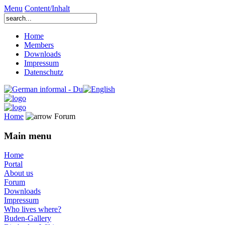
Menu
Content/Inhalt
Home
Members
Downloads
Impressum
Datenschutz
Home
Forum
Main menu
Home
Portal
About us
Forum
Downloads
Impressum
Who lives where?
Buden-Gallery