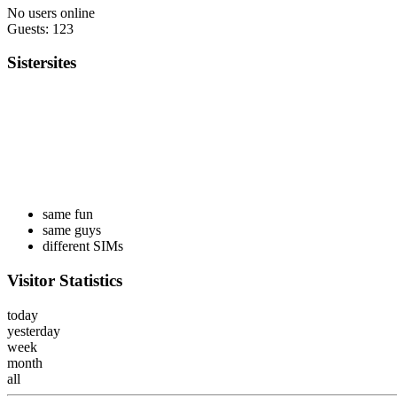
No users online
Guests: 123
Sistersites
same fun
same guys
different SIMs
Visitor Statistics
today
yesterday
week
month
all