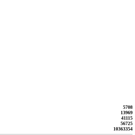
5708
13969
41115
56725
10363354