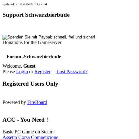
updated: 2026-08-06 13:22:54
Support Schwarzbierbude
Donations for the Gameserver
Forum -Schwarzbierbude
Welcome,
Guest
Please
Login
or
Register
.
Lost Password?
Registered Users Only
Powered by
FireBoard
ACC - You Need !
Basic PC Game on Steam:
Assetto Corsa Competizione