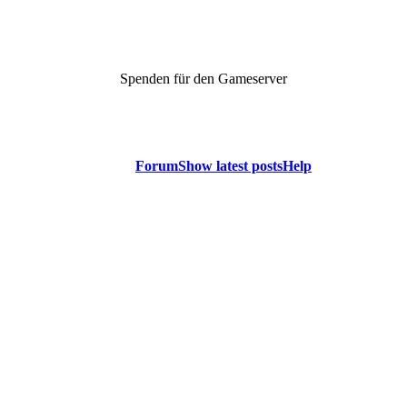
Spenden für den Gameserver
Forum
Show latest posts
Help