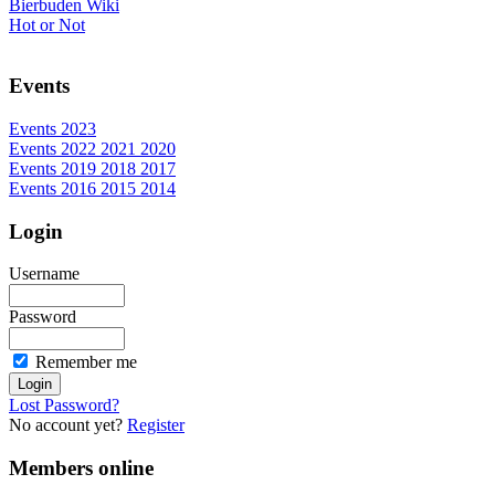
Bierbuden Wiki
Hot or Not
Events
Events 2023
Events 2022 2021 2020
Events 2019 2018 2017
Events 2016 2015 2014
Login
Username
Password
Remember me
Lost Password?
No account yet?
Register
Members online